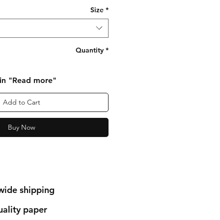
Size
*
Quantity
*
 in "Read more"
Add to Cart
Buy Now
wide shipping
ality paper