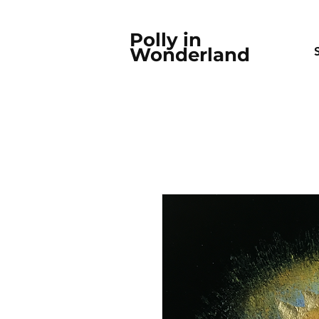
Polly in
Wonderland