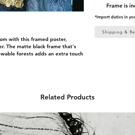
Frame is i
*Import duties in yo
Shipping & Re
om with this framed poster, 
r. The matte black frame that's 
able forests adds an extra touch 
 thick frame from renewable 
 (0.26 mm)
Related Products
ed
 in the US sourced from Japan 