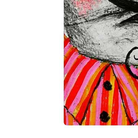
(GPSR), 
Oak inc.
 and 
SINDE
all consumer products offe
standards. For any product s
gpsr@sindenventures.com
.
Main Street, Anytown, Cou
Mesa Geitonia, 4002, Limas