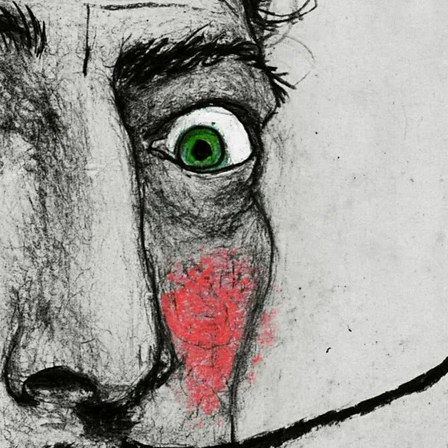
 in the EU sourced from Japan 
lly for you as soon as you place 
es us a bit longer to deliver it to 
mand instead of in bulk helps 
thank you for making thoughtful 
ral Product Safety Regulation 