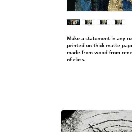
Make a statement in any ro
printed on thick matte pape
made from wood from renew
of class.
• Ayous wood .75″ (1.9 cm)
forests
• Paper thickness: 10.3 mil
• Paper weight: 189 g/m²
• Lightweight
• Acrylite front protector
• Hanging hardware includ
• Blank product components
and the US