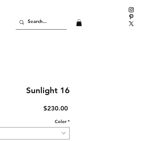
Sunlight 16
Price
$230.00
Color
*