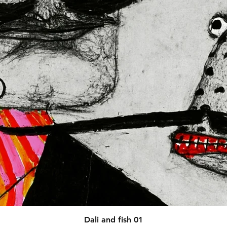
N VENTURES LIMITED
 ensure that 
red are safe and meet EU 
afety related inquiries or 
concerns, please contact our EU representative at 
 You can also write to us at 
123
ntry
 or
Markou Evgenikou 11,
sol, Cyprus.
Quick View
Dali and fish 01