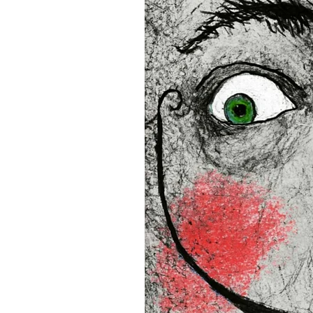
• Blank product components
and Latvia
Sizes inch/cm:
12”x16” (30,48x40,64 cm)
18”x24” (45,72x60,96 cm)
24”x36” (60,96x91,44 cm)
This product is made especia
an order, which is why it tak
you. Making products on de
reduce overproduction, so 
purchasing decisions!
Age restrictions: For adults
EU Warranty: 2 years
In compliance with the Gene