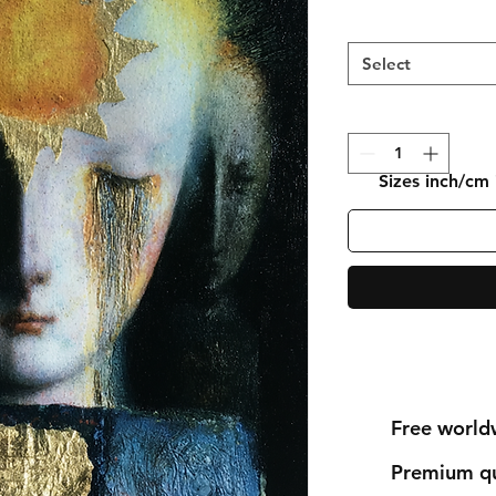
Select
Sizes inch/cm
Free world
Premium qu