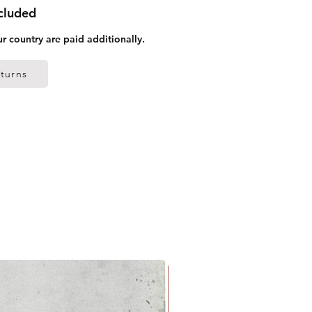
ncluded
ur country are paid additionally.
turns