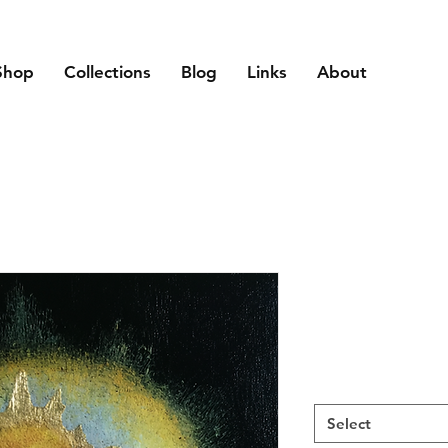
Shop
Collections
Blog
Links
About
Select