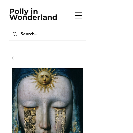
Polly in
Wonderland