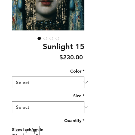
Sunlight 15
Price
$230.00
Color
*
Size
*
Quantity
*
Sizes inch/cm in