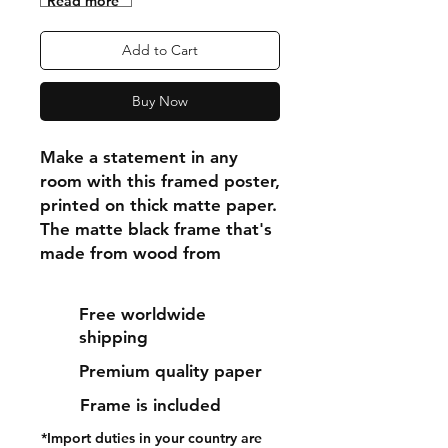
"Read more"
Add to Cart
Buy Now
Make a statement in any 
room with this framed poster, 
printed on thick matte paper. 
The matte black frame that's 
made from wood from 
renewable forests adds an 
extra touch of class.
Free worldwide
shipping
• Ayous wood .75″ (1.9 cm) 
Premium quality paper
thick frame from renewable 
forests
Frame is included
• Paper thickness: 10.3 mil 
*Import duties in your country are
(0.26 mm)