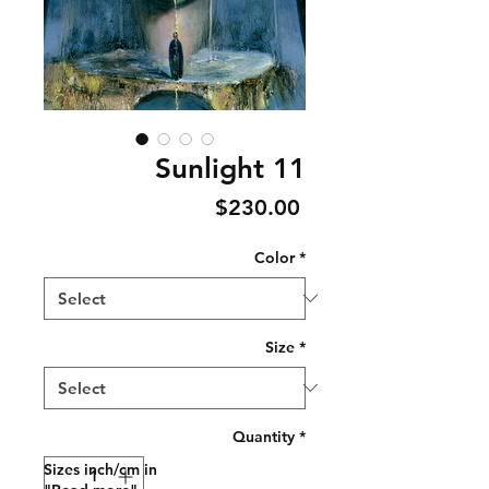
Sunlight 11
Price
$230.00
Color
*
Size
*
Quantity
*
Sizes inch/cm in