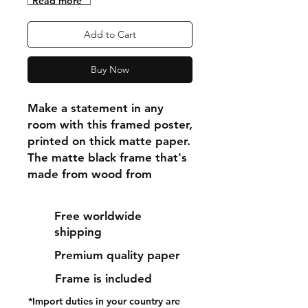
"Read more"
Add to Cart
Buy Now
Make a statement in any 
room with this framed poster, 
printed on thick matte paper. 
The matte black frame that's 
made from wood from 
renewable forests adds an 
extra touch of class.
Free worldwide
shipping
• Ayous wood .75″ (1.9 cm) 
Premium quality paper
thick frame from renewable 
forests
Frame is included
• Paper thickness: 10.3 mil 
*Import duties in your country are
(0.26 mm)