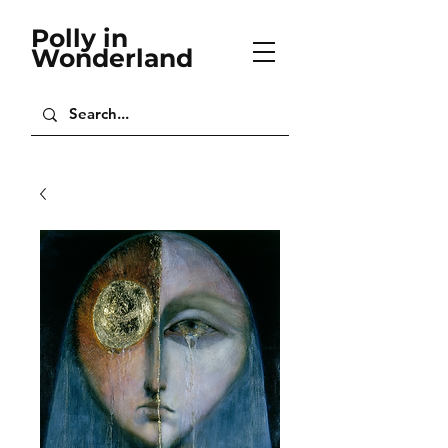
Polly in
Wonderland