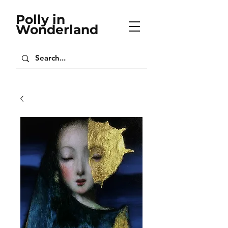
Polly in
Wonderland