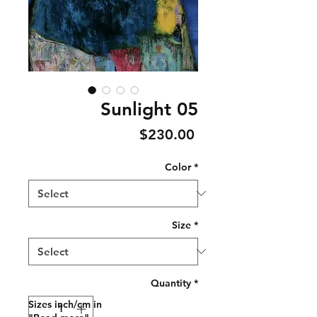
Sunlight 05
Price
$230.00
Color
*
Size
*
Quantity
*
Sizes inch/cm in