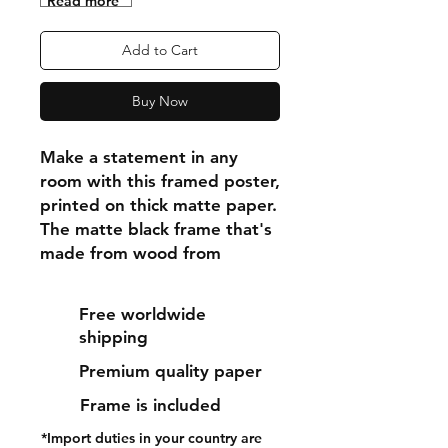
"Read more"
Add to Cart
Buy Now
Make a statement in any 
room with this framed poster, 
printed on thick matte paper. 
The matte black frame that's 
made from wood from 
renewable forests adds an 
extra touch of class.
Free worldwide
shipping
• Ayous wood .75″ (1.9 cm) 
Premium quality paper
thick frame from renewable 
forests
Frame is included
• Paper thickness: 10.3 mil 
*Import duties in your country are
(0.26 mm)