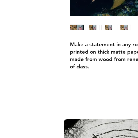
Make a statement in any ro
printed on thick matte pape
made from wood from renew
of class.
• Ayous wood .75″ (1.9 cm)
forests
• Paper thickness: 10.3 mil
• Paper weight: 189 g/m²
• Lightweight
• Acrylite front protector
• Hanging hardware includ
• Blank product components