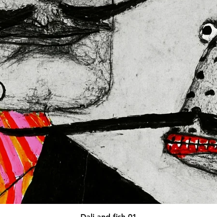
afety related inquiries or 
concerns, please contact our EU representative at 
 You can also write to us at 
123
ntry
 or
Markou Evgenikou 11,
sol, Cyprus.
Quick View
Dali and fish 01