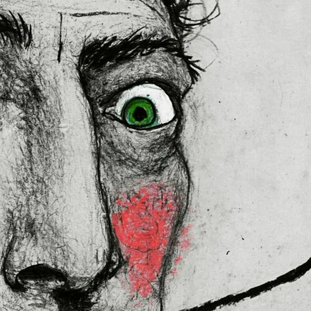
 in the EU sourced from Japan 
lly for you as soon as you place 
es us a bit longer to deliver it to 
ral Product Safety Regulation 
N VENTURES LIMITED
 ensure that 
red are safe and meet EU 