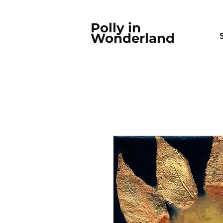
Polly in
Wonderland