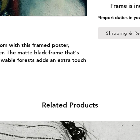
Frame is i
*Import duties in yo
Shipping & Re
om with this framed poster, 
r. The matte black frame that's 
able forests adds an extra touch 
 thick frame from renewable 
 (0.26 mm)
Related Products
ed
 in the US sourced from Japan 