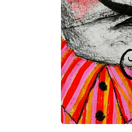
standards. For any product s
gpsr@sindenventures.com
.
Main Street, Anytown, Cou
Mesa Geitonia, 4002, Limas