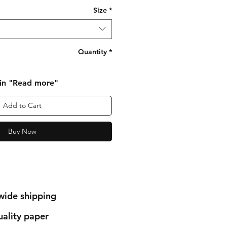
Size
*
Quantity
*
 in "Read more"
Add to Cart
Buy Now
wide shipping
ality paper