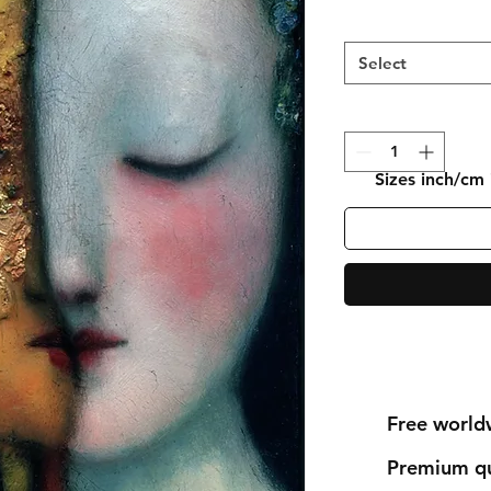
Select
Sizes inch/cm
Free world
Premium qu