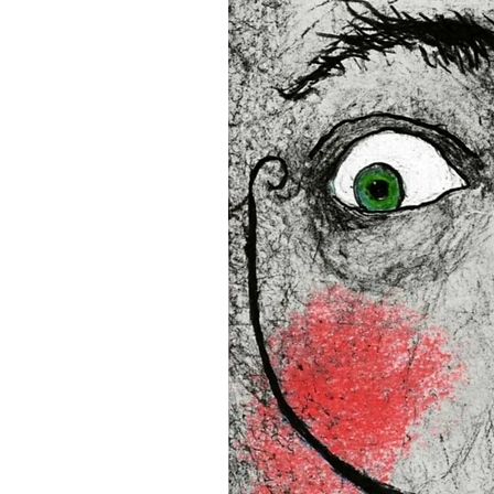
and the US
• Blank product components
and Latvia
Sizes inch/cm:
12”x16” (30,48x40,64 cm)
18”x24” (45,72x60,96 cm)
24”x36” (60,96x91,44 cm)
This product is made especia
an order, which is why it tak
you.
Age restrictions: For adults
EU Warranty: 2 years
In compliance with the Gene
(GPSR), 
Oak inc.
 and 
SINDE
all consumer products offe