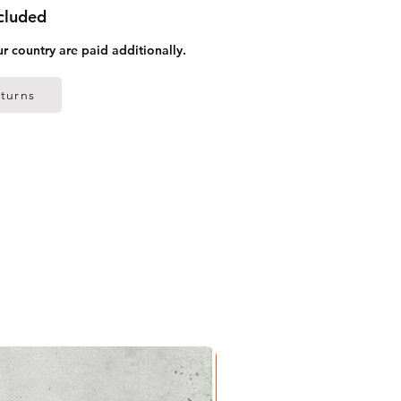
ncluded
ur country are paid additionally.
turns