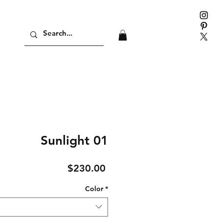
Sunlight 01
Price
$230.00
Color
*