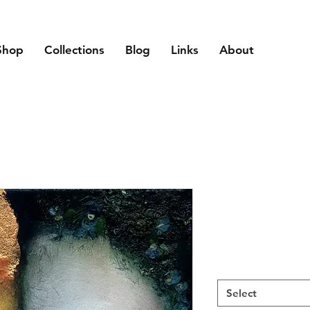
Shop
Collections
Blog
Links
About
Select