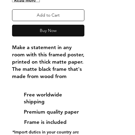
"Read more"
Add to Cart
Buy Now
Make a statement in any 
room with this framed poster, 
printed on thick matte paper. 
The matte black frame that's 
made from wood from 
renewable forests adds an 
extra touch of class.
Free worldwide
shipping
• Ayous wood .75″ (1.9 cm) 
Premium quality paper
thick frame from renewable 
forests
Frame is included
• Paper thickness: 10.3 mil 
*Import duties in your country are
(0.26 mm)