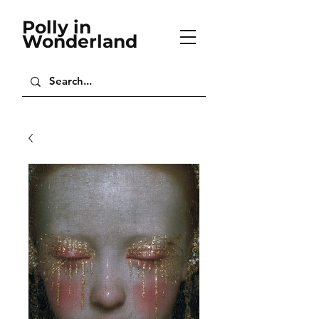
Polly in
Wonderland