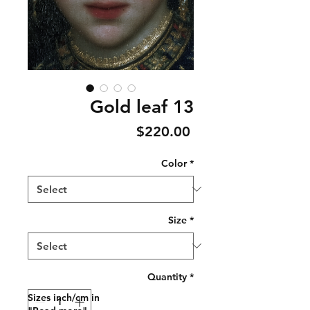
Gold leaf 13
Price
$220.00
Color
*
Size
*
Quantity
*
Sizes inch/cm in