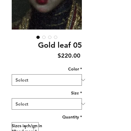
Gold leaf 05
Price
$220.00
Color
*
Size
*
Quantity
*
Sizes inch/cm in