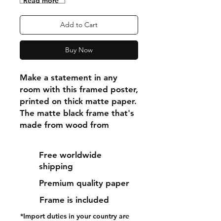
"Read more"
Add to Cart
Buy Now
Make a statement in any 
room with this framed poster, 
printed on thick matte paper. 
The matte black frame that's 
made from wood from 
renewable forests adds an 
extra touch of class.
Free worldwide
shipping
• Ayous wood .75″ (1.9 cm) 
Premium quality paper
thick frame from renewable 
forests
Frame is included
• Paper thickness: 10.3 mil 
*Import duties in your country are
(0.26 mm)