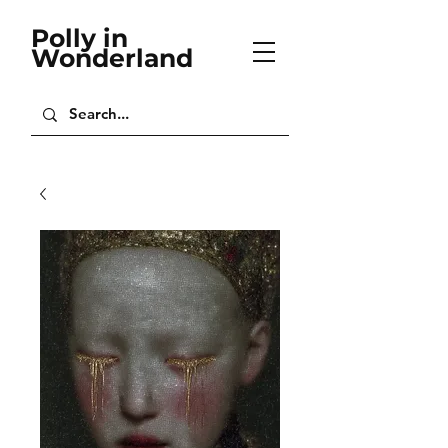
Polly in
Wonderland