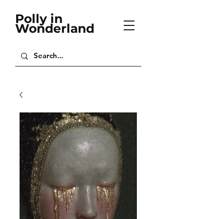
Polly in
Wonderland