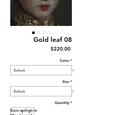
Gold leaf 08
Price
$220.00
Color
*
Size
*
Quantity
*
Sizes inch/cm in