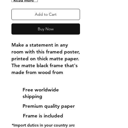
"Read more"
Add to Cart
Buy Now
Make a statement in any 
room with this framed poster, 
printed on thick matte paper. 
The matte black frame that's 
made from wood from 
renewable forests adds an 
extra touch of class.
Free worldwide
shipping
• Ayous wood .75″ (1.9 cm) 
Premium quality paper
thick frame from renewable 
forests
Frame is included
• Paper thickness: 10.3 mil 
*Import duties in your country are
(0.26 mm)