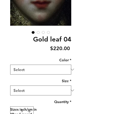
Gold leaf 04
Price
$220.00
Color
*
Size
*
Quantity
*
Sizes inch/cm in