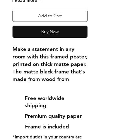
"Read more"
Add to Cart
Buy Now
Make a statement in any 
room with this framed poster, 
printed on thick matte paper. 
The matte black frame that's 
made from wood from 
renewable forests adds an 
extra touch of class.
Free worldwide
shipping
• Ayous wood .75″ (1.9 cm) 
Premium quality paper
thick frame from renewable 
forests
Frame is included
• Paper thickness: 10.3 mil 
*Import duties in your country are
(0.26 mm)