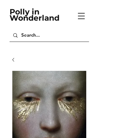
Polly in
Wonderland