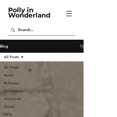
Polly in
Wonderland
Blog
All Posts
All Posts
News
Releases
Exhibitions
Interviews
Social
NFTs