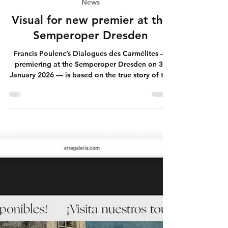
Jan 30
News
Visual for new premier at the
Semperoper Dresden
Francis Poulenc’s Dialogues des Carmélites —
premiering at the Semperoper Dresden on 31
January 2026 — is based on the true story of the
Carmelite nuns of Compiègne, executed during
the French Revolution. Sixteen women walk,
singing, into death. Not as spectacle. Not as
provocation. But as a question. You can now
find more on website:
semperoper.de/spielplan/stuecke/stid/karmelitin
nen/62713.html While working on this visual, I
kept circling the same thought: how do we live,