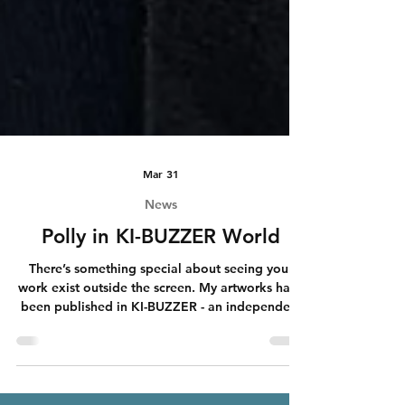
Mar 31
News
Polly in KI-BUZZER World
There’s something special about seeing your
work exist outside the screen. My artworks have
been published in KI-BUZZER - an independent
AI magazine distributed across Germany,
Austria, and Switzerland. And now I’m holding