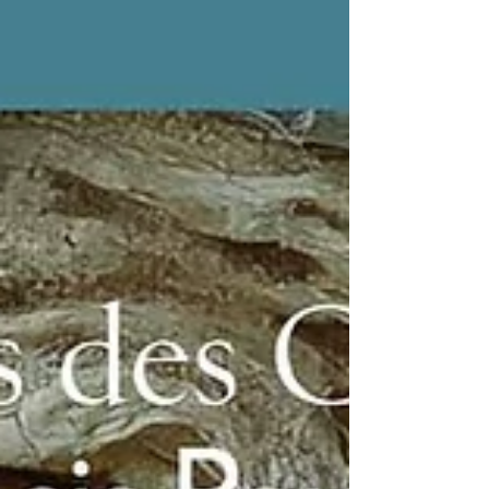
the printed issue in my hands. This project
means a lot to me. Not just because it’s a
publication. But because of the context. A
magazine that talks about AI not only as a tool,
but as a cultural and human layer. And being
part of that conversation feels