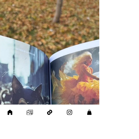
with ETRA Galería , a contemporary art gallery
based in Mexico. ETRA Galería is known for its
curated exhibitions and deep focus on
emotional reflection in contemporary art —
values that resonate strongly with my own
artistic practice. Being represented on their
platform and taking part in their international
vision is a meaningful step forward for me.
Grateful to the ETRA team f