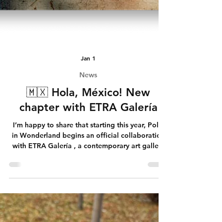
Jan 1
News
🇲🇽 Hola, México! New
chapter with ETRA Galería
I’m happy to share that starting this year, Polly
in Wonderland begins an official collaboration