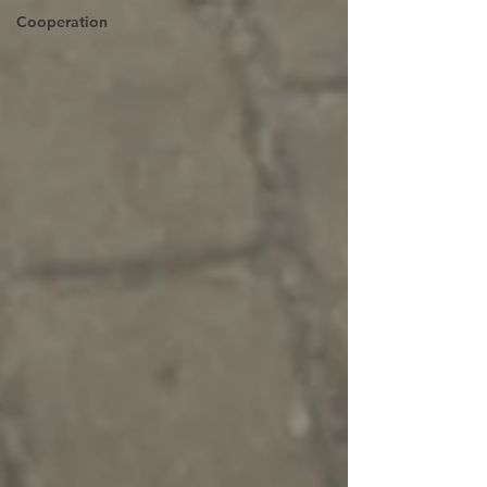
Cooperation