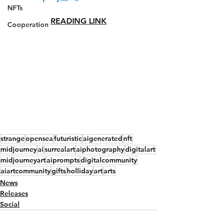
NFTs
READING LINK
Cooperation
strange
opensea
futuristic
aigenerated
nft
midjourney
ai
surrealart
aiphotography
digitalart
midjourneyart
aiprompts
digitalcommunity
aiartcommunity
gifts
holliday
art
arts
News
Releases
Social