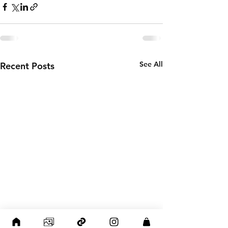
See All
Recent Posts