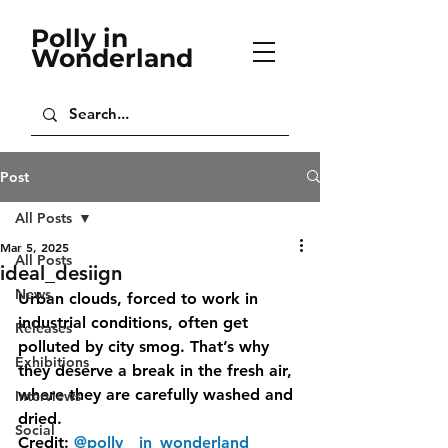
Polly in
Wonderland
Post
All Posts
Mar 5, 2025
All Posts
ideal_desiign
News
Urban clouds, forced to work in 
industrial conditions, often get 
Releases
polluted by city smog. That’s why 
Exhibitions
they deserve a break in the fresh air, 
where they are carefully washed and 
Interviews
dried.
Social
Credit: 
@polly__in_wonderland