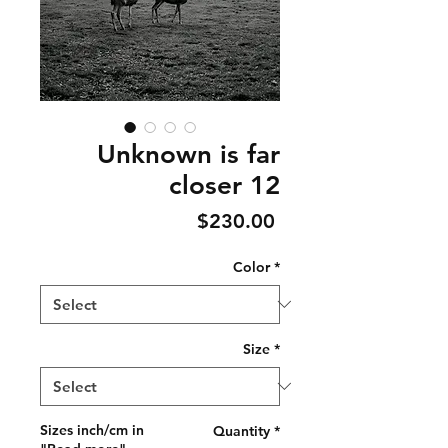
Unknown is far
closer 12
Price
$230.00
Color
*
Size
*
Sizes inch/cm in
Quantity
*