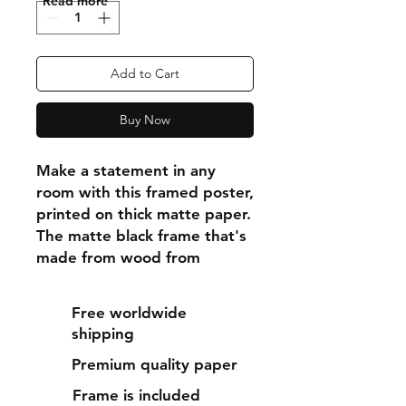
"Read more"
Add to Cart
Buy Now
Make a statement in any 
room with this framed poster, 
printed on thick matte paper. 
The matte black frame that's 
made from wood from 
renewable forests adds an 
extra touch of class.
Free worldwide
shipping
• Ayous wood .75″ (1.9 cm) 
Premium quality paper
thick frame from renewable 
forests
Frame is included