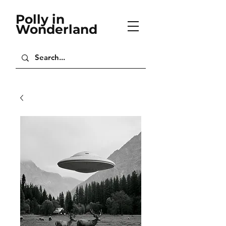
Polly in
Wonderland