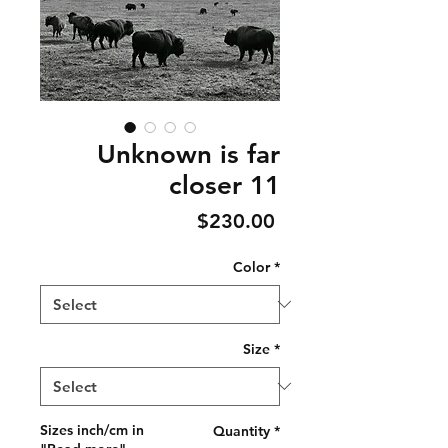
Unknown is far
closer 11
Price
$230.00
Color
*
Size
*
Sizes inch/cm in
Quantity
*