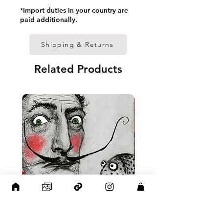
• Paper thickness: 10.3 mil 
*Import duties in your country are
(0.26 mm)
paid additionally.
• Paper weight: 189 g/m²
• Lightweight
Shipping & Returns
• Acrylite front protector
• Hanging hardware included
Related Products
• Blank product components 
in the US sourced from Japan 
and the US
• Blank product components 
in the EU sourced from Japan 
and Latvia
Sizes inch/cm:
12”x16” (30,48x40,64 cm)
18”x24” (45,72x60,96 cm)
24”x36” (60,96x91,44 cm)
This product is made 