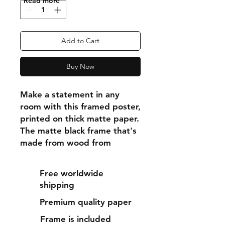
"Read more"
Add to Cart
Buy Now
Make a statement in any 
room with this framed poster, 
printed on thick matte paper. 
The matte black frame that's 
made from wood from 
renewable forests adds an 
extra touch of class.
Free worldwide
shipping
• Ayous wood .75″ (1.9 cm) 
Premium quality paper
thick frame from renewable 
forests
Frame is included