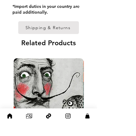
• Paper thickness: 10.3 mil 
*Import duties in your country are
(0.26 mm)
paid additionally.
• Paper weight: 189 g/m²
• Lightweight
Shipping & Returns
• Acrylite front protector
• Hanging hardware included
Related Products
• Blank product components 
in the US sourced from Japan 
and the US
• Blank product components 
in the EU sourced from Japan 
and Latvia
Sizes inch/cm:
12”x16” (30,48x40,64 cm)
18”x24” (45,72x60,96 cm)
24”x36” (60,96x91,44 cm)
This product is made 