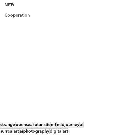
NFTs
Cooperation
strange
opensea
futuristic
nft
midjourney
ai
surrealart
aiphotography
digitalart