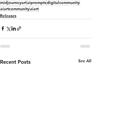
midjourneyart
aiprompts
digitalcommunity
aiartcommunity
aiart
Releases
See All
Recent Posts