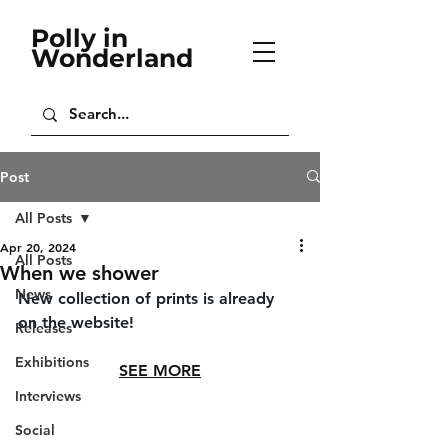
Polly in
Wonderland
Post
All Posts
Apr 20, 2024
All Posts
When we shower
News
New collection of prints is already 
on the website!
Releases
Exhibitions
SEE MORE
Interviews
Social