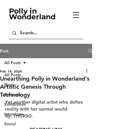
Polly in
Wonderland
Post
All Posts
Feb 14, 2024
All Posts
Unearthing Polly in Wonderland's
News
Artistic Genesis Through
Technology
Releases
Yet another digital artist who defies 
Exhibitions
reality with her surreal world.
Interviews
By: THURSD.
Social