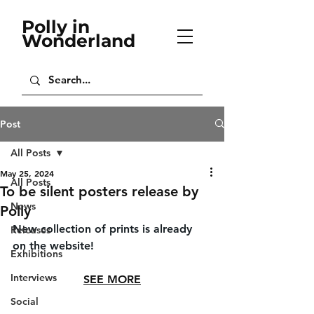
Polly in
Wonderland
Post
All Posts
May 25, 2024
All Posts
To be silent posters release by
News
Polly
New collection of prints is already 
Releases
on the website!
Exhibitions
Interviews
SEE MORE
Social