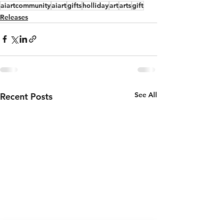
aiartcommunity
aiart
gifts
holliday
art
arts
gift
Releases
See All
Recent Posts