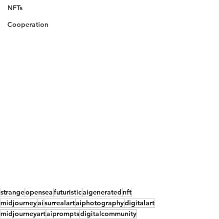
NFTs
Cooperation
strange
opensea
futuristic
aigenerated
nft
midjourney
ai
surrealart
aiphotography
digitalart
midjourneyart
aiprompts
digitalcommunity