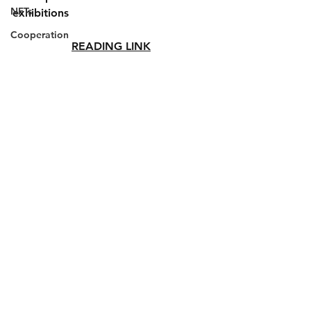
NFTs
exhibitions
Cooperation
READING LINK