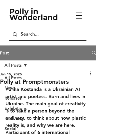
Polly in
Wonderland
Post
All Posts
Jan 15, 2025
All Posts
Polly at Promptmonsters
News
Polina Kostanda is a Ukrainian AI 
artist and poetess. Born and lives in 
Releases
Ukraine. The main goal of creativity 
Exhibitions
is to take a person beyond the 
ordinary, to think about how plastic 
Interviews
reality is, and why we are here. 
Social
Participant of 6 international 