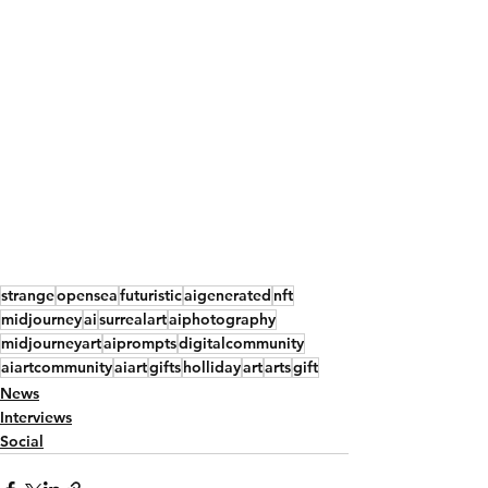
strange
opensea
futuristic
aigenerated
nft
midjourney
ai
surrealart
aiphotography
midjourneyart
aiprompts
digitalcommunity
aiartcommunity
aiart
gifts
holliday
art
arts
gift
News
Interviews
Social