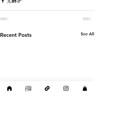
See All
Recent Posts