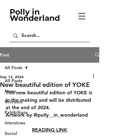
Polly in
Wonderland
Post
All Posts
Sep 13, 2024
All Posts
New beautiful edition of YOKE
News
This new beautiful edition of YOKE is 
in the making and will be distributed 
Releases
at the end of 2024.
Exhibitions
Artwork by @polly__in_wonderland
Interviews
READING LINK
Social