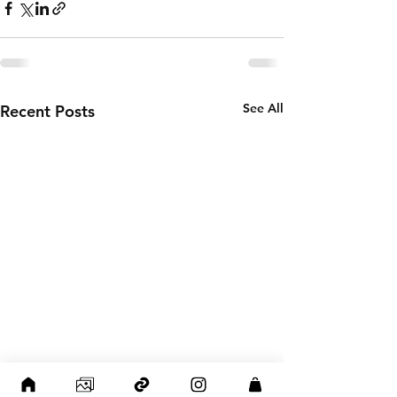
See All
Recent Posts