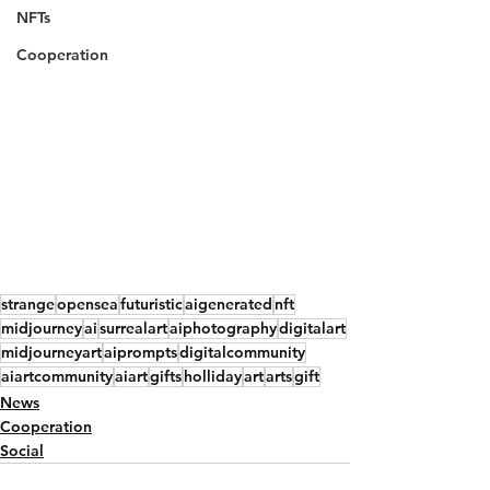
NFTs
Cooperation
strange
opensea
futuristic
aigenerated
nft
midjourney
ai
surrealart
aiphotography
digitalart
midjourneyart
aiprompts
digitalcommunity
aiartcommunity
aiart
gifts
holliday
art
arts
gift
News
Cooperation
Social