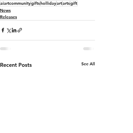
aiartcommunity
gifts
holliday
art
arts
gift
News
Releases
See All
Recent Posts