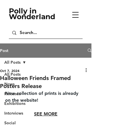
Polly in
Wonderland
Post
All Posts
Oct 7, 2024
All Posts
Halloween Friends Framed
News
Posters Release
New collection of prints is already 
Releases
on the website!
Exhibitions
Interviews
SEE MORE
Social