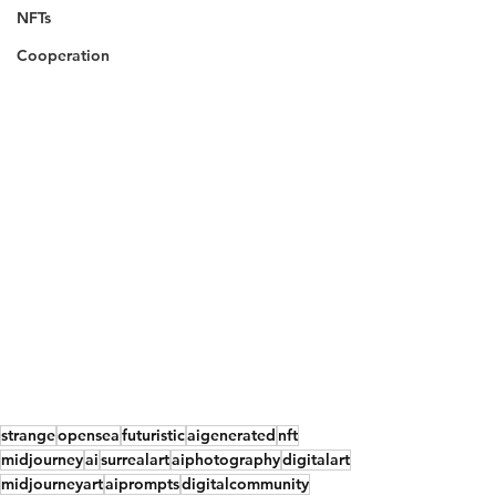
NFTs
Cooperation
strange
opensea
futuristic
aigenerated
nft
midjourney
ai
surrealart
aiphotography
digitalart
midjourneyart
aiprompts
digitalcommunity