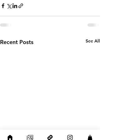
See All
Recent Posts