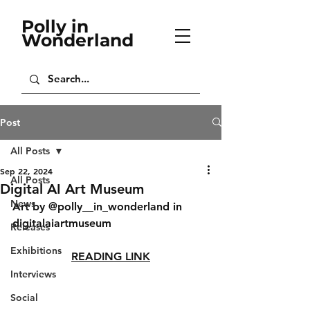
Polly in
Wonderland
Post
All Posts
Sep 22, 2024
All Posts
Digital AI Art Museum
News
Art by @polly__in_wonderland in 
digitalaiartmuseum
Releases
Exhibitions
READING LINK
Interviews
Social