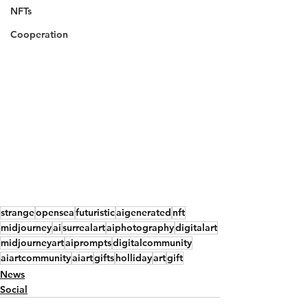
NFTs
Cooperation
strange
opensea
futuristic
aigenerated
nft
midjourney
ai
surrealart
aiphotography
digitalart
midjourneyart
aiprompts
digitalcommunity
aiartcommunity
aiart
gifts
holliday
art
gift
News
Social