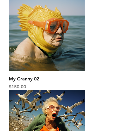
My Granny 02
Price
$150.00