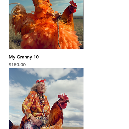
My Granny 10
Price
$150.00