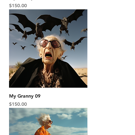
Price
$150.00
My Granny 09
Price
$150.00