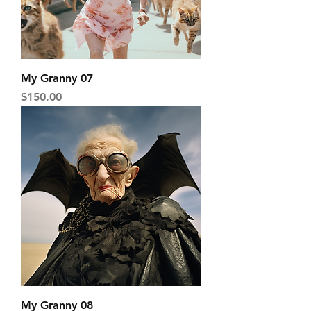
My Granny 07
Price
$150.00
My Granny 08