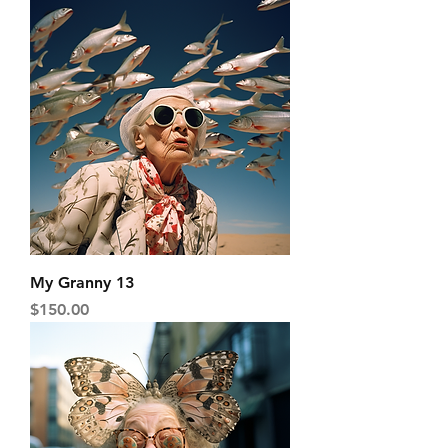
My Granny 13
Price
$150.00