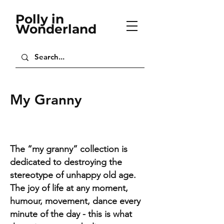
Polly in
Wonderland
My Granny
The “my granny” collection is
dedicated to destroying the
stereotype of unhappy old age.
The joy of life at any moment,
humour, movement, dance every
minute of the day - this is what