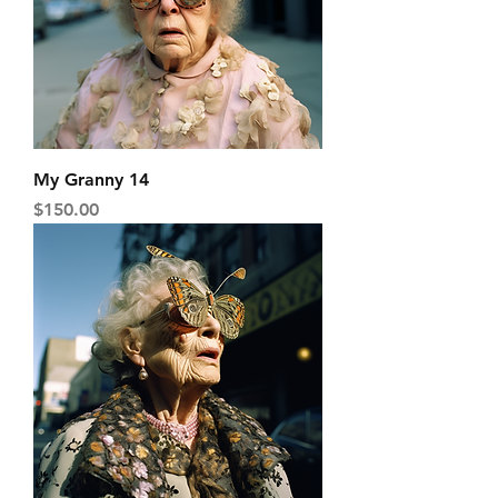
My Granny 14
Price
$150.00