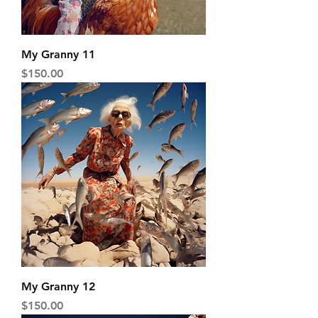
My Granny 11
Price
$150.00
My Granny 12
Price
$150.00