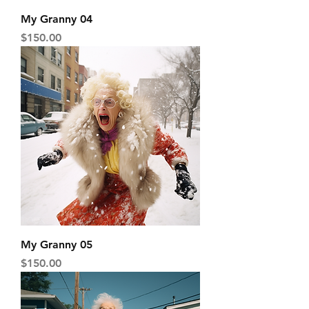
My Granny 04
Price
$150.00
My Granny 05
Price
$150.00