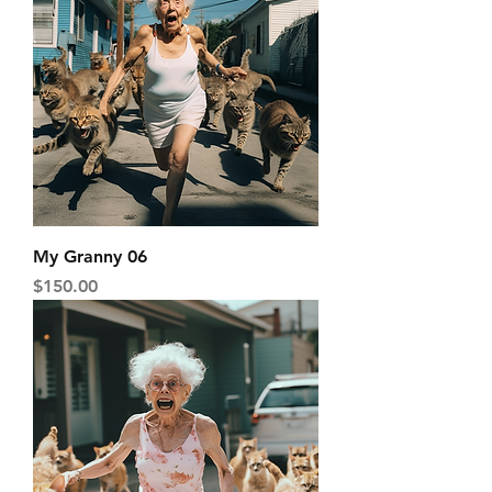
My Granny 06
Price
$150.00