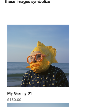
these images symbolize
My Granny 01
Price
$150.00