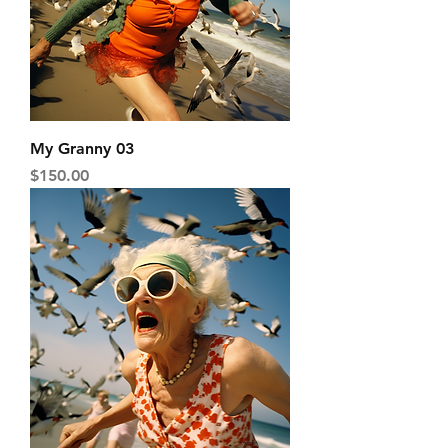
My Granny 03
Price
$150.00