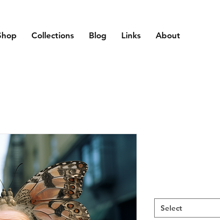
Shop
Collections
Blog
Links
About
Select