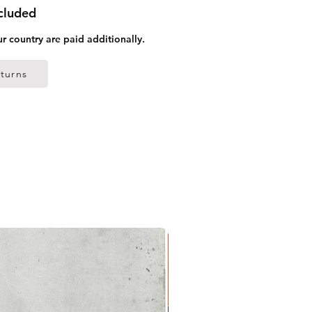
ncluded
ur country are paid additionally.
turns