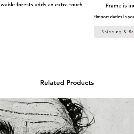
able forests adds an extra touch
Frame is i
*Import duties in yo
 thick frame from renewable
Shipping & Re
 (0.26 mm)
ed
s in the US sourced from Japan
Related Products
s in the EU sourced from Japan