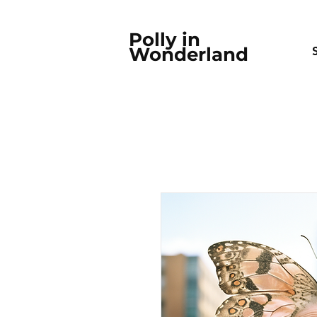
Polly in
Wonderland