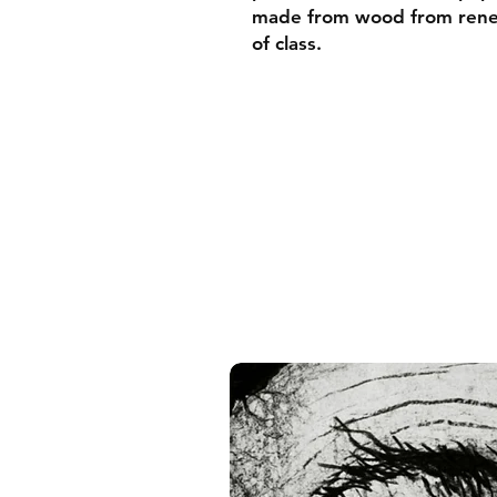
made from wood from renew
of class.
• Ayous wood .75″ (1.9 cm)
forests
• Paper thickness: 10.3 mil
• Paper weight: 189 g/m²
• Lightweight
• Acrylite front protector
• Hanging hardware includ
• Blank product component
and the US
• Blank product component
and Latvia
Sizes inch/cm:
10”x10” (25,4x25,4 cm)
12”x12” (30,48x30,48 cm)
14”x14” (35,56x35,56 cm)