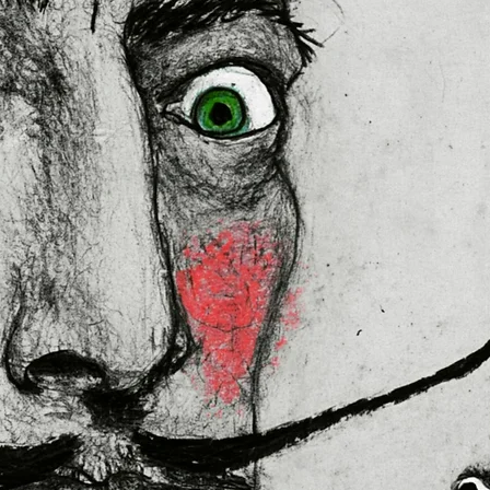
ally for you as soon as you place
es us a bit longer to deliver it to