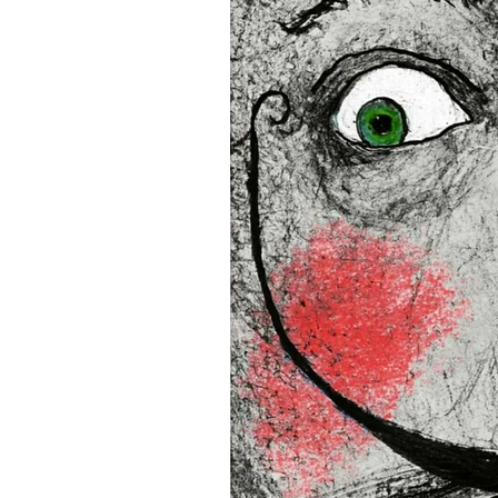
16”x16” (40,64x40,64 cm)
18”x18” (45,72x45,72 cm)
This product is made especi
an order, which is why it tak
you.