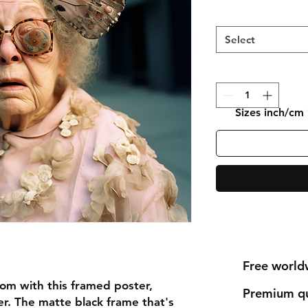
Select
Sizes inch/cm
Free world
om with this framed poster,
Premium qu
r. The matte black frame that's