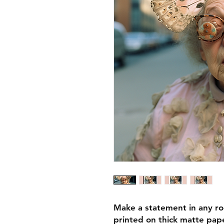
Make a statement in any ro
printed on thick matte pape