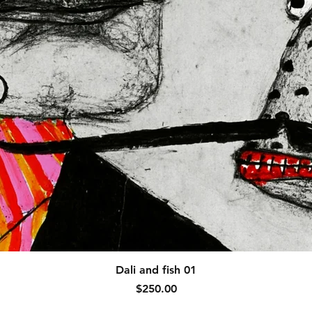
Quick View
Dali and fish 01
Price
$250.00