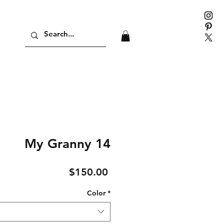
My Granny 14
Price
$150.00
Color
*