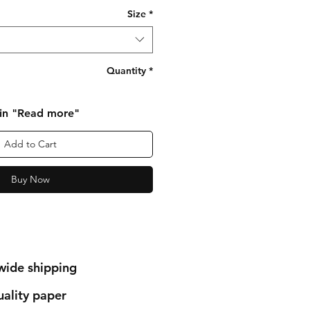
Size
*
Quantity
*
 in "Read more"
Add to Cart
Buy Now
wide shipping
ality paper