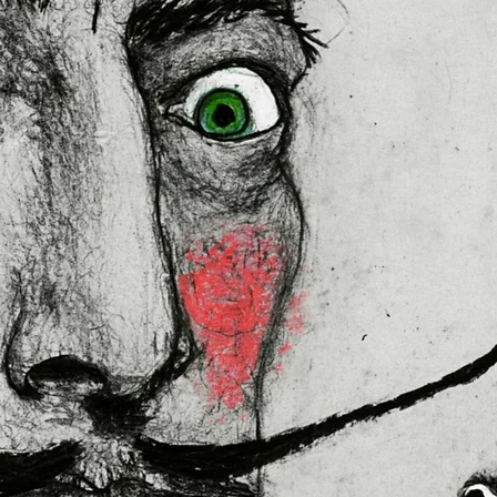
ally for you as soon as you place
es us a bit longer to deliver it to