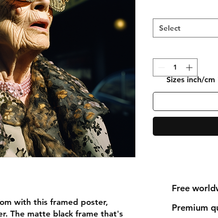
Select
Sizes inch/cm
Free world
om with this framed poster,
Premium qu
r. The matte black frame that's