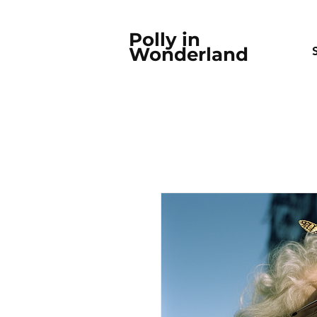
Polly in
Wonderland