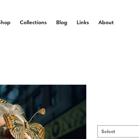
Shop
Collections
Blog
Links
About
Select