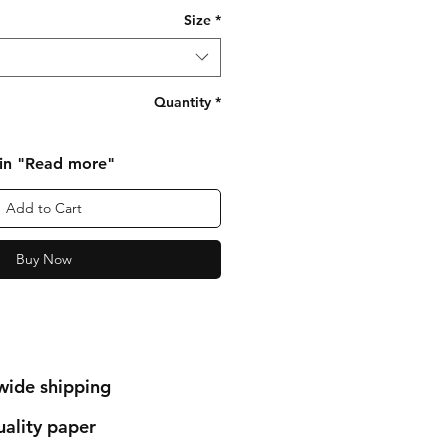
Size
*
Quantity
*
 in "Read more"
Add to Cart
Buy Now
wide shipping
ality paper