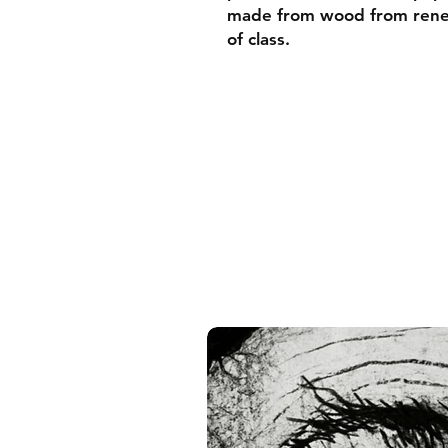
made from wood from renew
of class.
• Ayous wood .75″ (1.9 cm)
forests
• Paper thickness: 10.3 mil
• Paper weight: 189 g/m²
• Lightweight
• Acrylite front protector
• Hanging hardware includ
• Blank product component
and the US
• Blank product component
and Latvia
Sizes inch/cm:
10”x10” (25,4x25,4 cm)
12”x12” (30,48x30,48 cm)
14”x14” (35,56x35,56 cm)