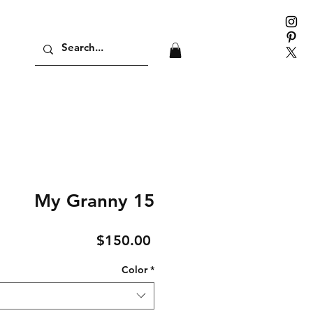
My Granny 15
Price
$150.00
Color
*