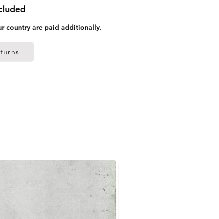
ncluded
ur country are paid additionally.
turns