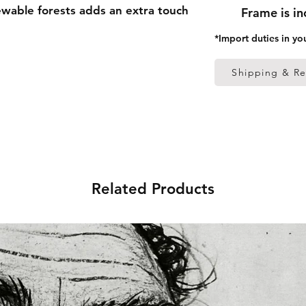
able forests adds an extra touch
Frame is i
*Import duties in yo
 thick frame from renewable
Shipping & Re
 (0.26 mm)
ed
s in the US sourced from Japan
Related Products
s in the EU sourced from Japan