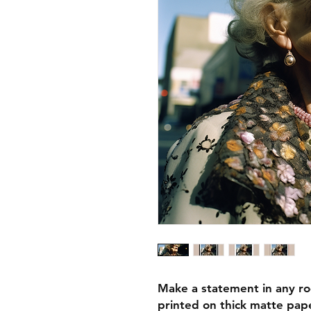
Make a statement in any ro
printed on thick matte pape