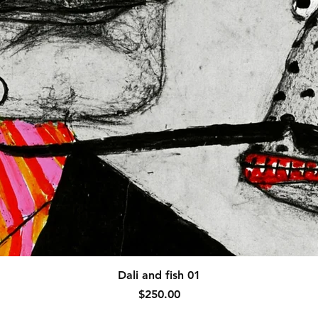
Quick View
Dali and fish 01
Price
$250.00