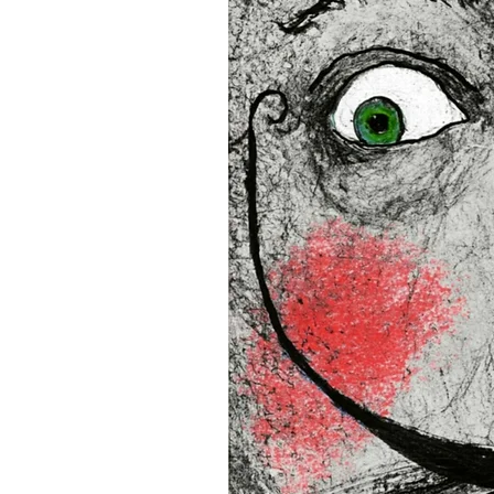
16”x16” (40,64x40,64 cm)
18”x18” (45,72x45,72 cm)
This product is made especi
an order, which is why it tak
you.