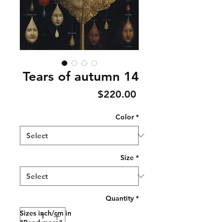
Tears of autumn 14
Price
$220.00
Color
*
Size
*
Quantity
*
Sizes inch/cm in