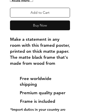
"Read more"
Add to Cart
Buy Now
Make a statement in any 
room with this framed poster, 
printed on thick matte paper. 
The matte black frame that's 
made from wood from 
renewable forests adds an 
extra touch of class.
Free worldwide
shipping
• Ayous wood .75″ (1.9 cm) 
Premium quality paper
thick frame from renewable 
forests
Frame is included
• Paper thickness: 10.3 mil 
*Import duties in your country are
(0.26 mm)