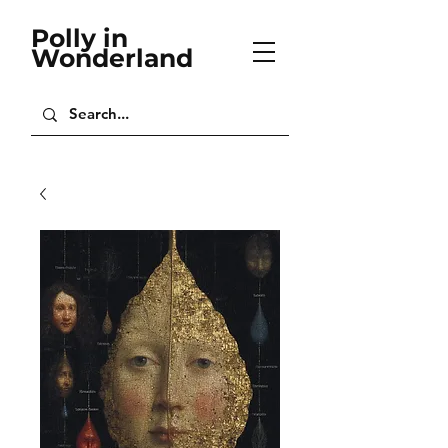
Polly in
Wonderland