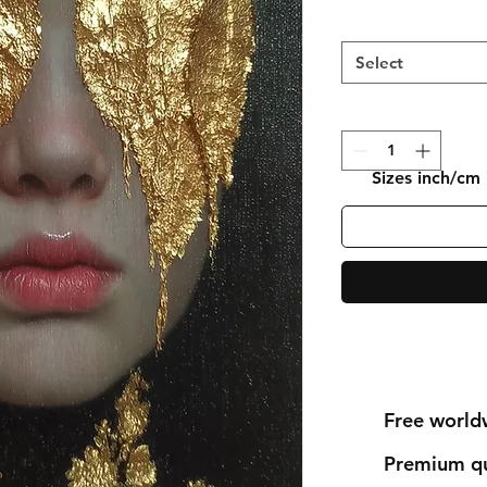
Select
Sizes inch/cm
Free world
Premium qu