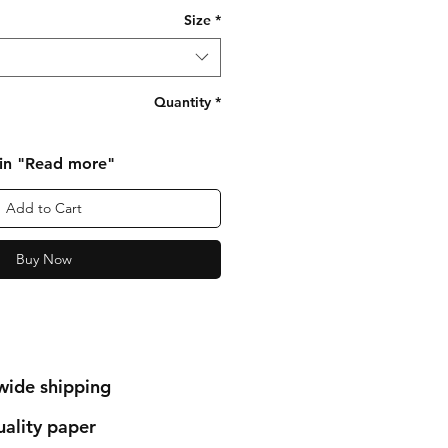
Size
*
Quantity
*
 in "Read more"
Add to Cart
Buy Now
wide shipping
ality paper