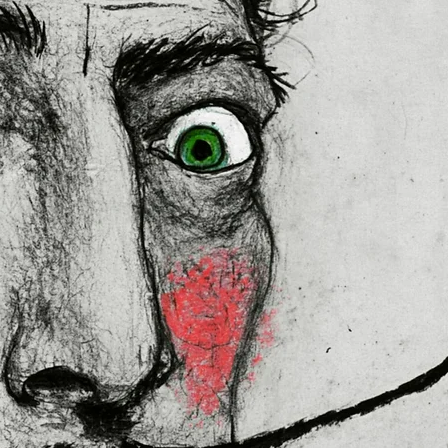
 in the EU sourced from Japan 
lly for you as soon as you place 
es us a bit longer to deliver it to 
ral Product Safety Regulation 
N VENTURES LIMITED
 ensure that 
red are safe and meet EU 