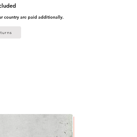
ncluded
ur country are paid additionally.
turns