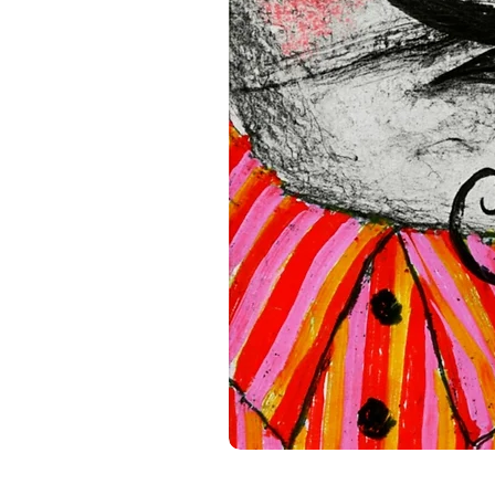
standards. For any product s
gpsr@sindenventures.com
.
Main Street, Anytown, Cou
Mesa Geitonia, 4002, Limas