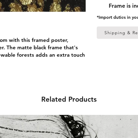
Frame is i
*Import duties in yo
Shipping & Re
om with this framed poster, 
r. The matte black frame that's 
able forests adds an extra touch 
 thick frame from renewable 
 (0.26 mm)
Related Products
ed
 in the US sourced from Japan 