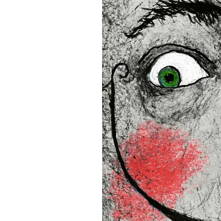
• Blank product components
and Latvia
Sizes inch/cm:
12”x16” (30,48x40,64 cm)
18”x24” (45,72x60,96 cm)
24”x36” (60,96x91,44 cm)
This product is made especia
an order, which is why it tak
you.
Age restrictions: For adults
EU Warranty: 2 years
In compliance with the Gene
(GPSR), 
Oak inc.
 and 
SINDE
all consumer products offe