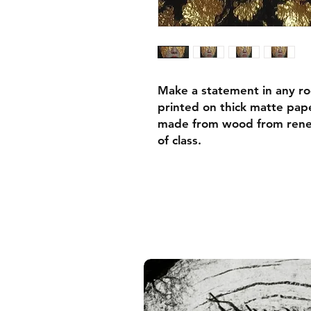
Make a statement in any ro
printed on thick matte pape
made from wood from renew
of class.
• Ayous wood .75″ (1.9 cm)
forests
• Paper thickness: 10.3 mil
• Paper weight: 189 g/m²
• Lightweight
• Acrylite front protector
• Hanging hardware includ
• Blank product components
and the US