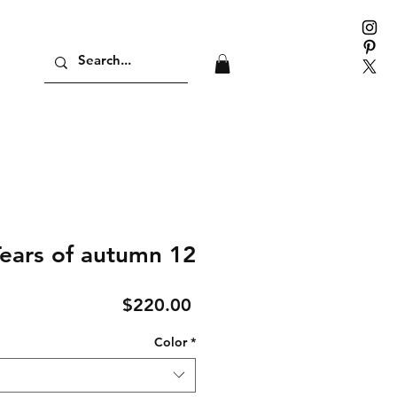
ears of autumn 12
Price
$220.00
Color
*