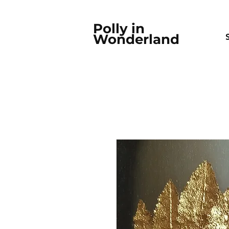
Polly in
Wonderland