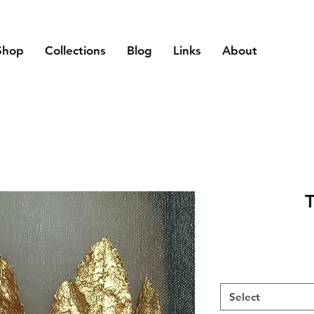
Shop
Collections
Blog
Links
About
T
Select