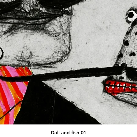
afety related inquiries or 
concerns, please contact our EU representative at 
 You can also write to us at 
123
ntry
 or
Markou Evgenikou 11,
sol, Cyprus.
Quick View
Dali and fish 01