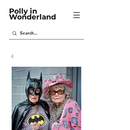
Polly in
Wonderland