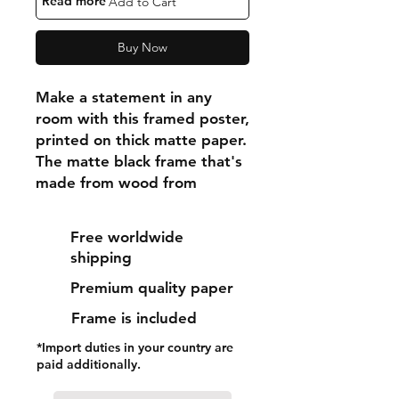
"Read more"
Add to Cart
Buy Now
Make a statement in any 
room with this framed poster, 
printed on thick matte paper. 
The matte black frame that's 
made from wood from 
renewable forests adds an 
extra touch of class.
Free worldwide
shipping
• Ayous wood .75″ (1.9 cm) 
Premium quality paper
thick frame from renewable 
forests
Frame is included
• Paper thickness: 10.3 mil 
*Import duties in your country are
(0.26 mm)
paid additionally.
• Paper weight: 189 g/m²
• Lightweight