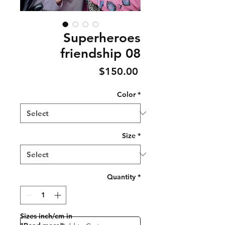
Superheroes
friendship 08
Price
$150.00
Color
*
Size
*
Quantity
*
Sizes inch/cm in