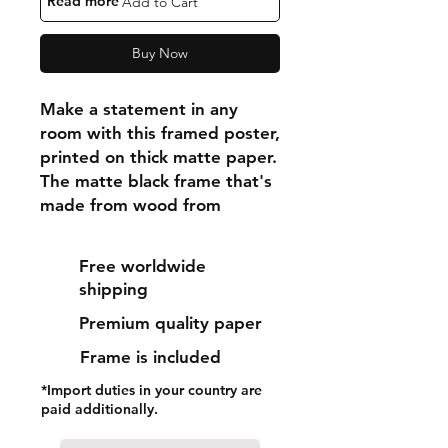
"Read more"
Add to Cart
Buy Now
Make a statement in any 
room with this framed poster, 
printed on thick matte paper. 
The matte black frame that's 
made from wood from 
renewable forests adds an 
extra touch of class.
Free worldwide
shipping
• Ayous wood .75″ (1.9 cm) 
Premium quality paper
thick frame from renewable 
forests
Frame is included
• Paper thickness: 10.3 mil 
*Import duties in your country are
(0.26 mm)
paid additionally.
• Paper weight: 189 g/m²
• Lightweight