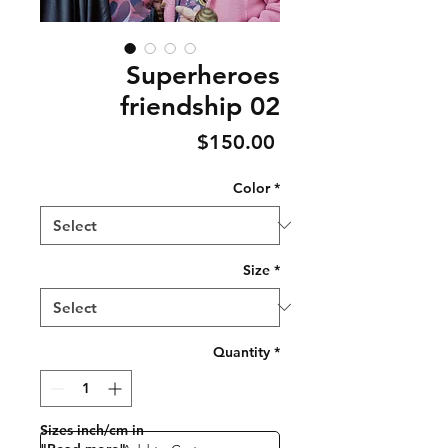
Superheroes
friendship 02
Price
$150.00
Color
*
Size
*
Quantity
*
Sizes inch/cm in