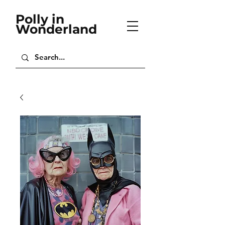
Polly in
Wonderland