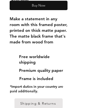
"Read more"
Buy Now
Make a statement in any 
room with this framed poster, 
printed on thick matte paper. 
The matte black frame that's 
made from wood from 
renewable forests adds an 
extra touch of class.
Free worldwide
shipping
• Ayous wood .75″ (1.9 cm) 
Premium quality paper
thick frame from renewable 
forests
Frame is included
• Paper thickness: 10.3 mil 
*Import duties in your country are
(0.26 mm)
paid additionally.
• Paper weight: 189 g/m²
• Lightweight
Shipping & Returns
• Acrylite front protector