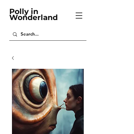
Polly in
Wonderland