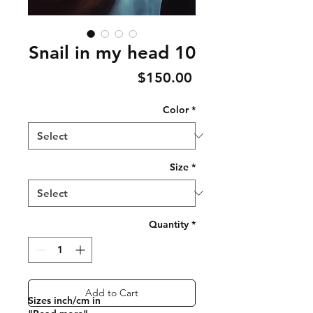
Snail in my head 10
Price
$150.00
Color
*
Size
*
Quantity
*
Add to Cart
Sizes inch/cm in