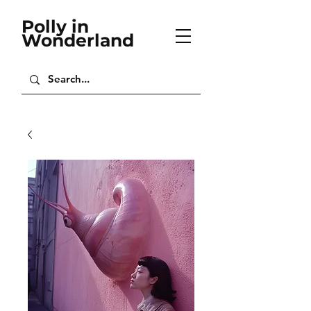
Polly in
Wonderland