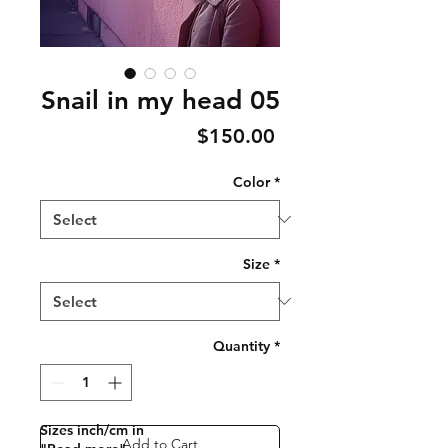
Snail in my head 05
Price
$150.00
Color
*
Size
*
Quantity
*
Sizes inch/cm in
Add to Cart