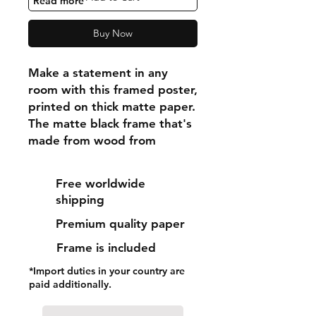
"Read more"
Buy Now
Make a statement in any 
room with this framed poster, 
printed on thick matte paper. 
The matte black frame that's 
made from wood from 
renewable forests adds an 
extra touch of class.
Free worldwide
shipping
• Ayous wood .75″ (1.9 cm) 
Premium quality paper
thick frame from renewable 
forests
Frame is included
• Paper thickness: 10.3 mil 
*Import duties in your country are
(0.26 mm)
paid additionally.
• Paper weight: 189 g/m²
• Lightweight