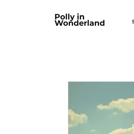
Polly in
Wonderland