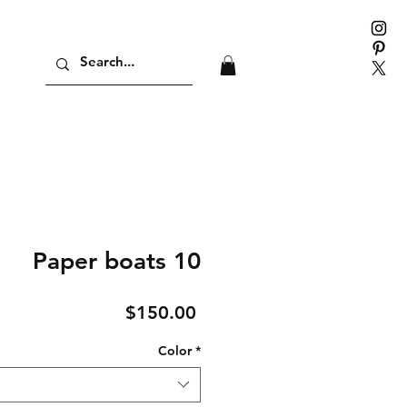
Paper boats 10
Price
$150.00
Color
*