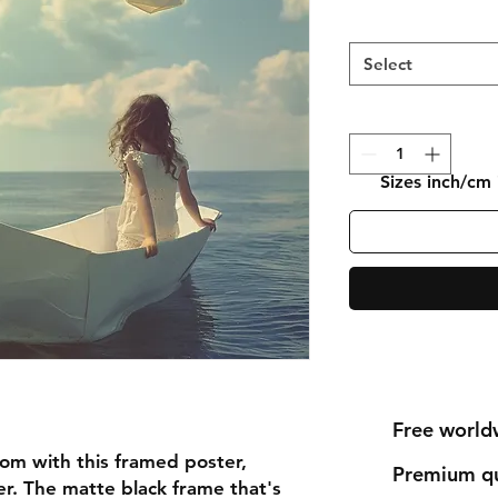
Select
Sizes inch/cm
Free world
om with this framed poster, 
Premium qu
r. The matte black frame that's 