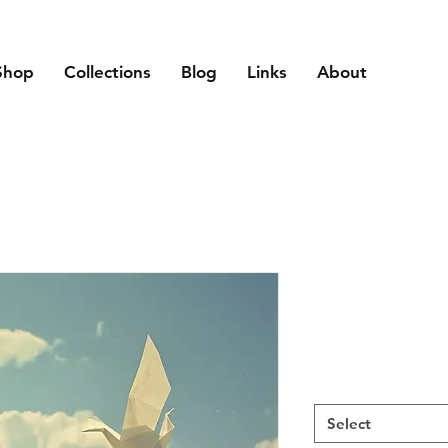
Shop
Collections
Blog
Links
About
Select