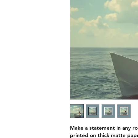
Make a statement in any ro
printed on thick matte pape