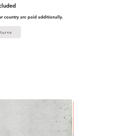
ncluded
ur country are paid additionally.
turns