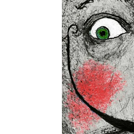
16”x16” (40,64x40,64 cm)
18”x18” (45,72x45,72 cm)
This product is made especia
an order, which is why it tak
you.