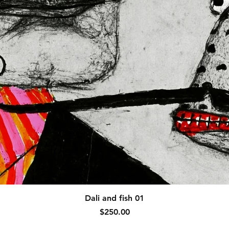
Quick View
Dali and fish 01
Price
$250.00