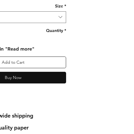
Size
*
Quantity
*
 in "Read more"
Add to Cart
Buy Now
wide shipping
ality paper