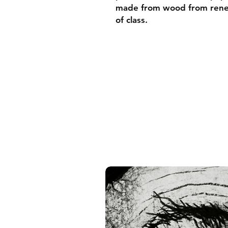
made from wood from renew
of class.
• Ayous wood .75″ (1.9 cm)
forests
• Paper thickness: 10.3 mil
• Paper weight: 189 g/m²
• Lightweight
• Acrylite front protector
• Hanging hardware includ
• Blank product components
and the US
• Blank product components
and Latvia
Sizes inch/cm:
10”x10” (25,4x25,4 cm)
12”x12” (30,48x30,48 cm)
14”x14” (35,56x35,56 cm)