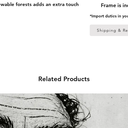
able forests adds an extra touch 
Frame is i
*Import duties in yo
 thick frame from renewable 
Shipping & Re
 (0.26 mm)
ed
 in the US sourced from Japan 
Related Products
 in the EU sourced from Japan 