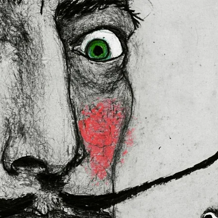
lly for you as soon as you place 
es us a bit longer to deliver it to 