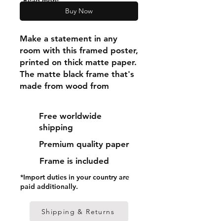
"Read more"
Buy Now
Make a statement in any 
room with this framed poster, 
printed on thick matte paper. 
The matte black frame that's 
made from wood from 
renewable forests adds an 
extra touch of class.
Free worldwide
shipping
• Ayous wood .75″ (1.9 cm) 
Premium quality paper
thick frame from renewable 
forests
Frame is included
• Paper thickness: 10.3 mil 
*Import duties in your country are
(0.26 mm)
paid additionally.
• Paper weight: 189 g/m²
• Lightweight
Shipping & Returns
• Acrylite front protector