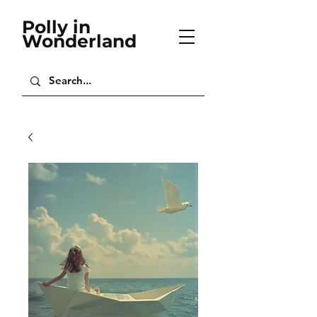
Polly in
Wonderland