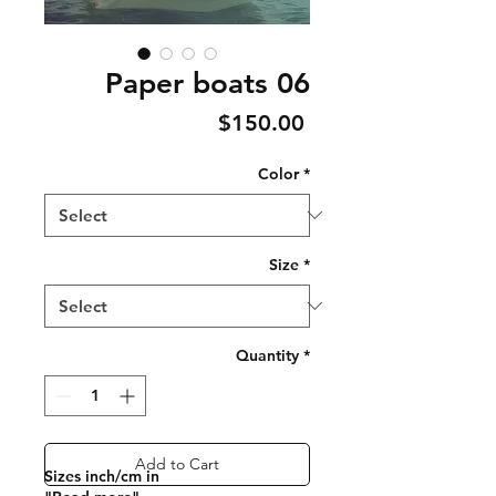
Paper boats 06
Price
$150.00
Color
*
Size
*
Quantity
*
Add to Cart
Sizes inch/cm in