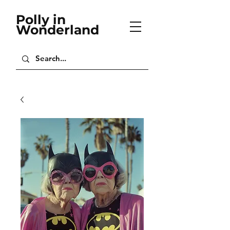
Polly in
Wonderland