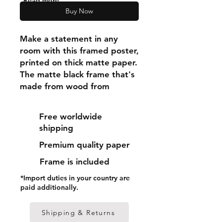
"Read more"
Buy Now
Make a statement in any 
room with this framed poster, 
printed on thick matte paper. 
The matte black frame that's 
made from wood from 
renewable forests adds an 
extra touch of class.
Free worldwide
shipping
• Ayous wood .75″ (1.9 cm) 
Premium quality paper
thick frame from renewable 
forests
Frame is included
• Paper thickness: 10.3 mil 
*Import duties in your country are
(0.26 mm)
paid additionally.
• Paper weight: 189 g/m²
• Lightweight
Shipping & Returns
• Acrylite front protector