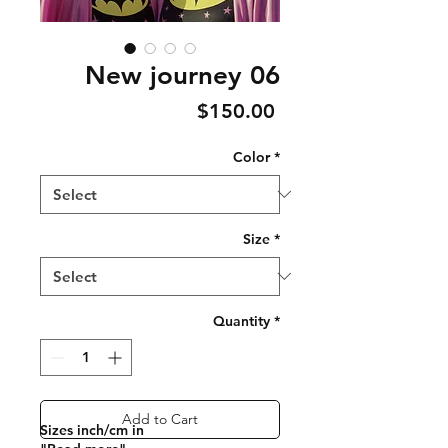
New journey 06
Price
$150.00
Color
*
Size
*
Quantity
*
Add to Cart
Sizes inch/cm in