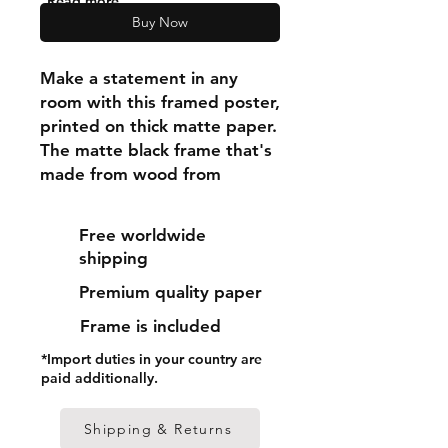
"Read more"
Buy Now
Make a statement in any 
room with this framed poster, 
printed on thick matte paper. 
The matte black frame that's 
made from wood from 
renewable forests adds an 
extra touch of class.
Free worldwide
shipping
• Ayous wood .75″ (1.9 cm) 
Premium quality paper
thick frame from renewable 
forests
Frame is included
• Paper thickness: 10.3 mil 
*Import duties in your country are
(0.26 mm)
paid additionally.
• Paper weight: 189 g/m²
• Lightweight
Shipping & Returns
• Acrylite front protector