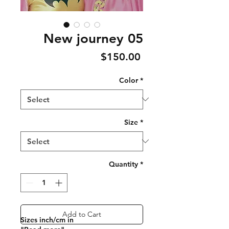
New journey 05
Price
$150.00
Color
*
Size
*
Quantity
*
Add to Cart
Sizes inch/cm in