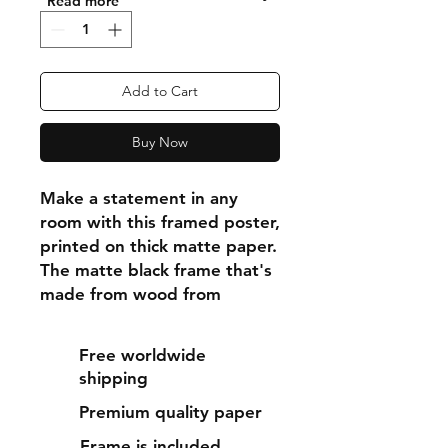
"Read more"
Add to Cart
Buy Now
Make a statement in any 
room with this framed poster, 
printed on thick matte paper. 
The matte black frame that's 
made from wood from 
renewable forests adds an 
extra touch of class.
Free worldwide
shipping
• Ayous wood .75″ (1.9 cm) 
Premium quality paper
thick frame from renewable 
forests
Frame is included