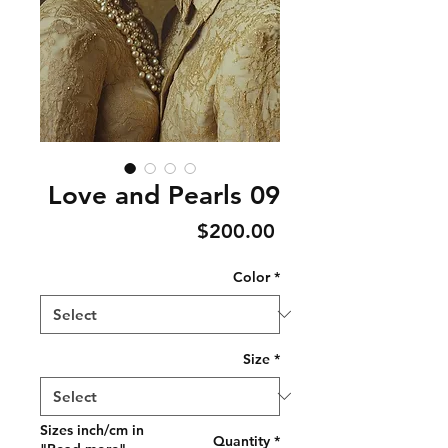
Love and Pearls 09
Price
$200.00
Color
*
Size
*
Sizes inch/cm in
Quantity
*