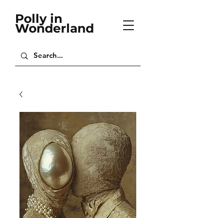
Polly in
Wonderland