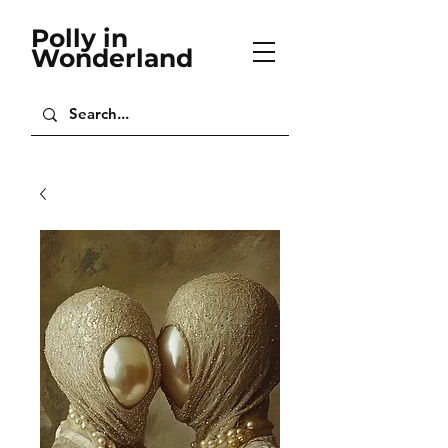
Polly in
Wonderland