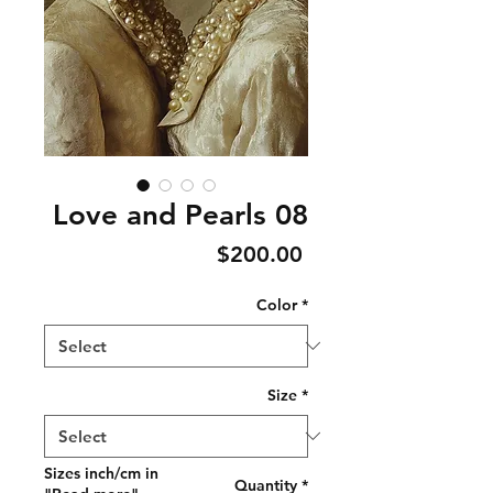
Love and Pearls 08
Price
$200.00
Color
*
Size
*
Sizes inch/cm in
Quantity
*