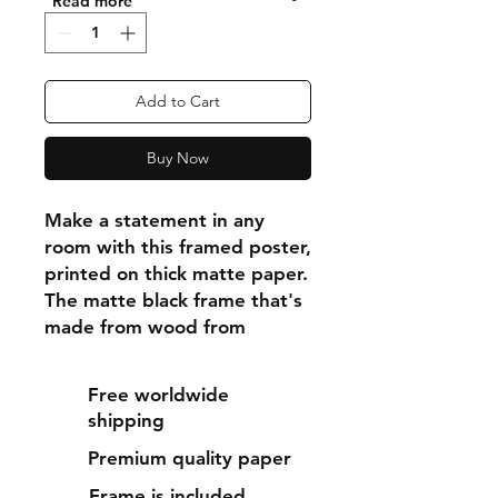
"Read more"
Add to Cart
Buy Now
Make a statement in any 
room with this framed poster, 
printed on thick matte paper. 
The matte black frame that's 
made from wood from 
renewable forests adds an 
extra touch of class.
Free worldwide
shipping
• Ayous wood .75″ (1.9 cm) 
Premium quality paper
thick frame from renewable 
forests
Frame is included