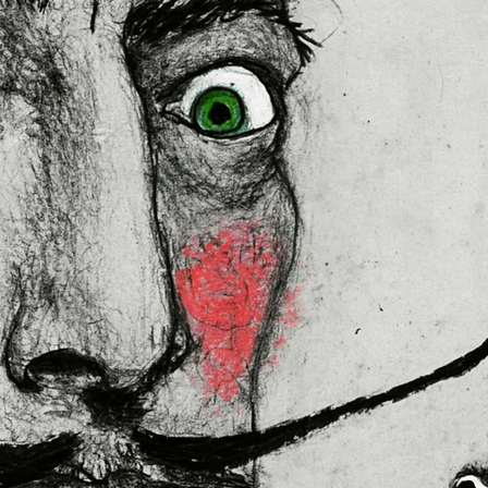
lly for you as soon as you place 
es us a bit longer to deliver it to 