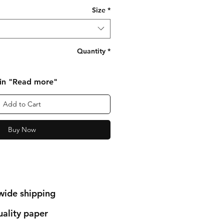
Size
*
Quantity
*
 in "Read more"
Add to Cart
Buy Now
wide shipping
ality paper