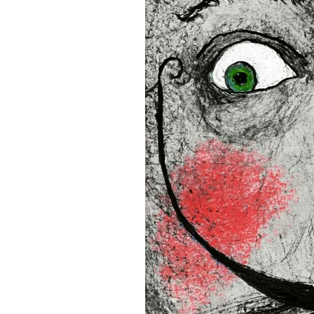
16”x16” (40,64x40,64 cm)
18”x18” (45,72x45,72 cm)
This product is made especia
an order, which is why it tak
you.