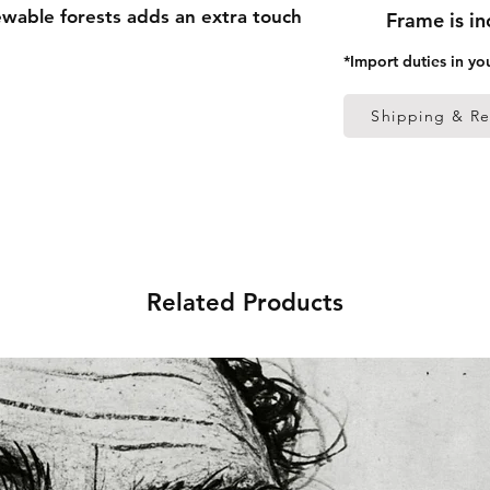
able forests adds an extra touch 
Frame is i
*Import duties in yo
 thick frame from renewable 
Shipping & Re
 (0.26 mm)
ed
 in the US sourced from Japan 
Related Products
 in the EU sourced from Japan 