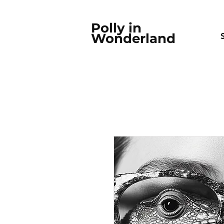
Polly in
Wonderland