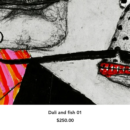
Quick View
Dali and fish 01
Price
$250.00