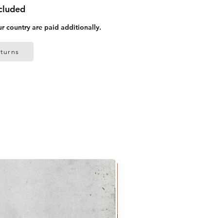
ncluded
ur country are paid additionally.
turns