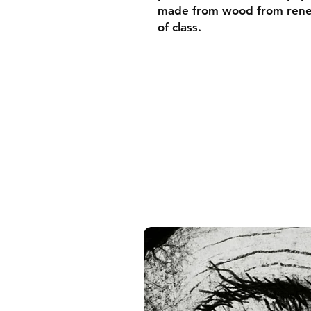
made from wood from renew
of class.
• Ayous wood .75″ (1.9 cm)
forests
• Paper thickness: 10.3 mil
• Paper weight: 189 g/m²
• Lightweight
• Acrylite front protector
• Hanging hardware includ
• Blank product components
and the US
• Blank product components
and Latvia
Sizes inch/cm:
10”x10” (25,4x25,4 cm)
12”x12” (30,48x30,48 cm)
14”x14” (35,56x35,56 cm)