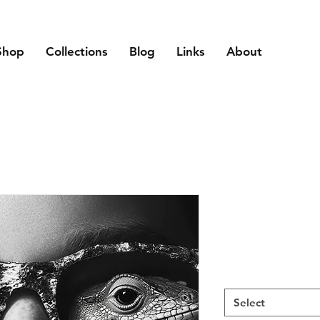
Shop
Collections
Blog
Links
About
Select