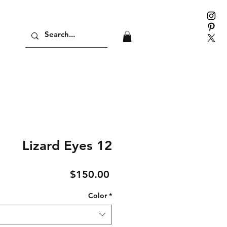
Lizard Eyes 12
Price
$150.00
Color
*