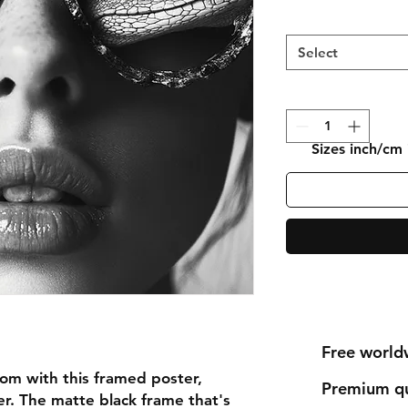
Select
Sizes inch/cm
Free world
om with this framed poster, 
Premium qu
r. The matte black frame that's 