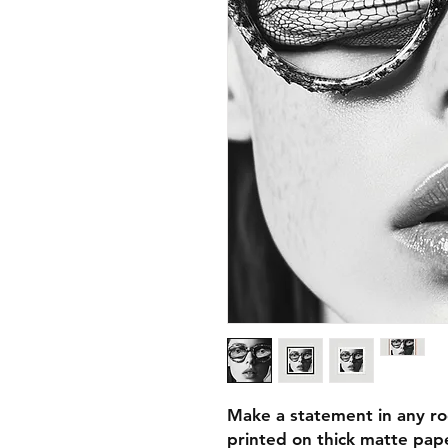
Make a statement in any ro
printed on thick matte pape