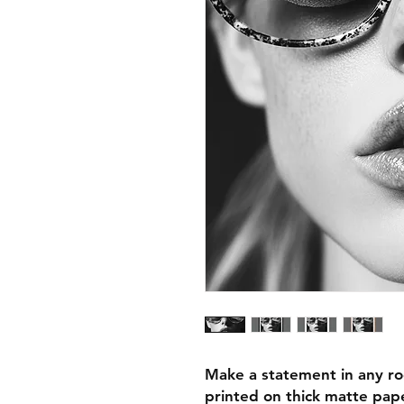
Make a statement in any ro
printed on thick matte pape