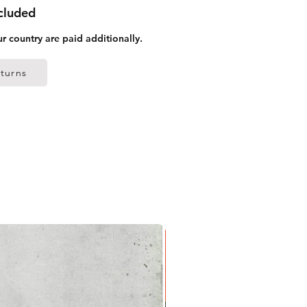
ncluded
ur country are paid additionally.
turns