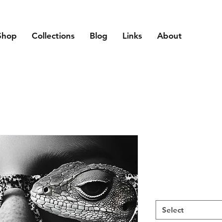
Shop
Collections
Blog
Links
About
Select