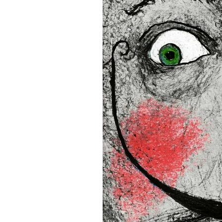
16”x16” (40,64x40,64 cm)
18”x18” (45,72x45,72 cm)
This product is made especia
an order, which is why it tak
you.