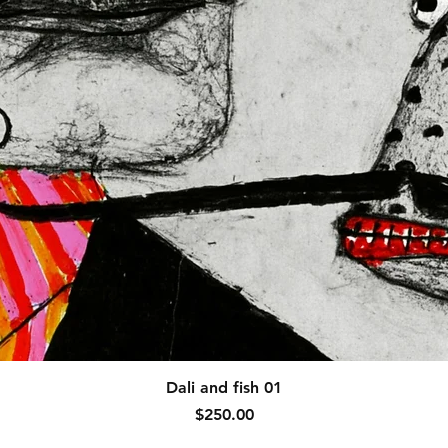
Quick View
Dali and fish 01
Price
$250.00