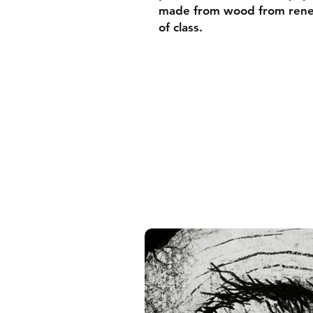
made from wood from renew
of class.
• Ayous wood .75″ (1.9 cm)
forests
• Paper thickness: 10.3 mil
• Paper weight: 189 g/m²
• Lightweight
• Acrylite front protector
• Hanging hardware includ
• Blank product components
and the US
• Blank product components
and Latvia
Sizes inch/cm:
10”x10” (25,4x25,4 cm)
12”x12” (30,48x30,48 cm)
14”x14” (35,56x35,56 cm)