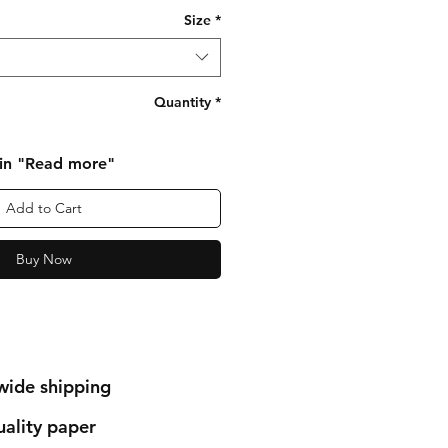
Size
*
Quantity
*
 in "Read more"
Add to Cart
Buy Now
wide shipping
ality paper