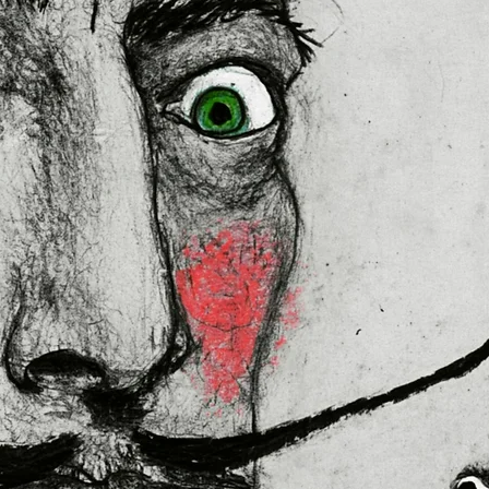
lly for you as soon as you place 
es us a bit longer to deliver it to 