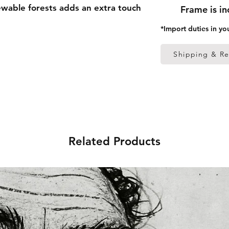
able forests adds an extra touch 
Frame is i
*Import duties in yo
 thick frame from renewable 
Shipping & Re
 (0.26 mm)
ed
 in the US sourced from Japan 
Related Products
 in the EU sourced from Japan 