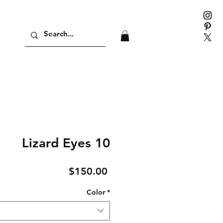
Lizard Eyes 10
Price
$150.00
Color
*