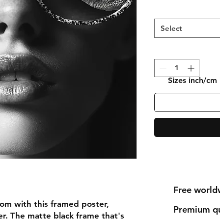
Select
Sizes inch/cm
Free world
om with this framed poster, 
Premium qu
r. The matte black frame that's 