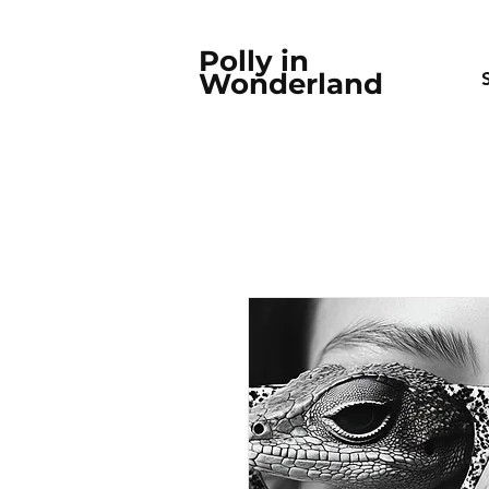
Polly in
Wonderland