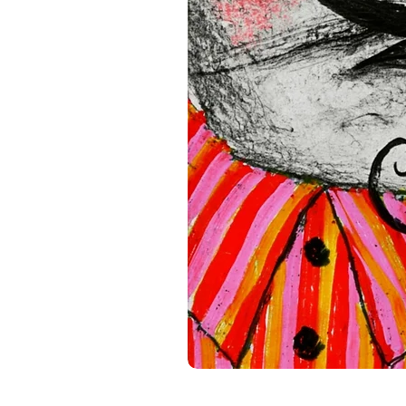
standards. For any product s
gpsr@sindenventures.com
.
Main Street, Anytown, Cou
Mesa Geitonia, 4002, Limas