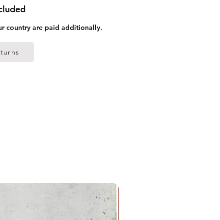
ncluded
ur country are paid additionally.
turns