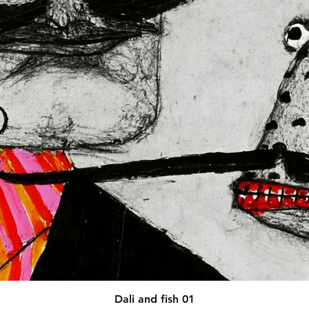
afety related inquiries or 
concerns, please contact our EU representative at 
 You can also write to us at 
123
ntry
 or
Markou Evgenikou 11,
sol, Cyprus.
Quick View
Dali and fish 01