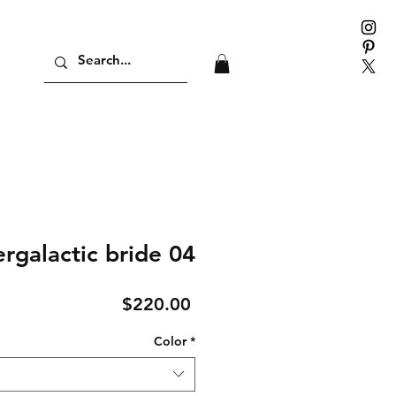
ergalactic bride 04
Price
$220.00
Color
*