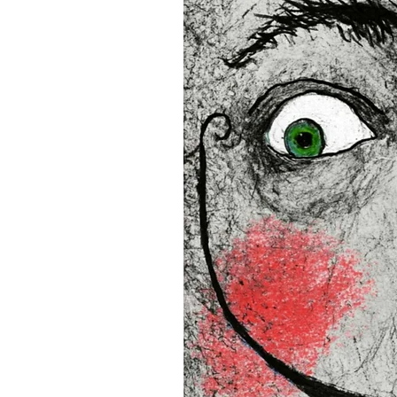
• Blank product components
and Latvia
Sizes inch/cm:
12”x16” (30,48x40,64 cm)
18”x24” (45,72x60,96 cm)
24”x36” (60,96x91,44 cm)
This product is made especia
an order, which is why it tak
you.
Age restrictions: For adults
EU Warranty: 2 years
In compliance with the Gene
(GPSR), 
Oak inc.
 and 
SINDE
all consumer products offe