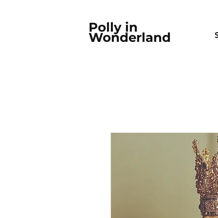
Polly in
Wonderland