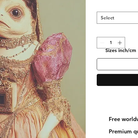
Select
Sizes inch/cm
Free world
Premium qu