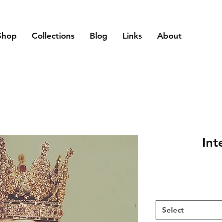
Shop
Collections
Blog
Links
About
Int
Select