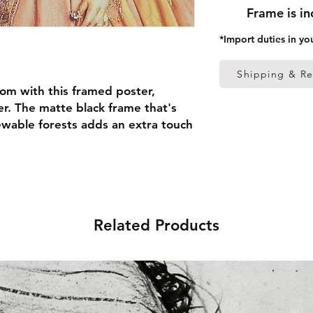
Frame is i
*Import duties in yo
Shipping & Re
om with this framed poster, 
r. The matte black frame that's 
able forests adds an extra touch 
 thick frame from renewable 
 (0.26 mm)
Related Products
ed
 in the US sourced from Japan 