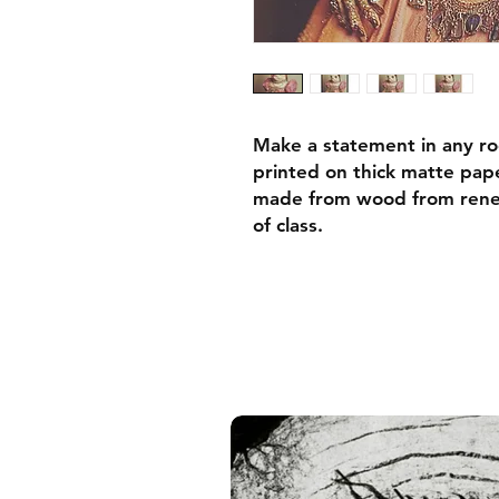
Make a statement in any ro
printed on thick matte pape
made from wood from renew
of class.
• Ayous wood .75″ (1.9 cm)
forests
• Paper thickness: 10.3 mil
• Paper weight: 189 g/m²
• Lightweight
• Acrylite front protector
• Hanging hardware includ
• Blank product components
and the US