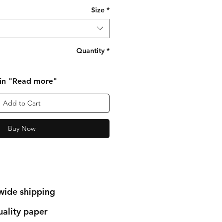
Size
*
Quantity
*
 in "Read more"
Add to Cart
Buy Now
wide shipping
ality paper