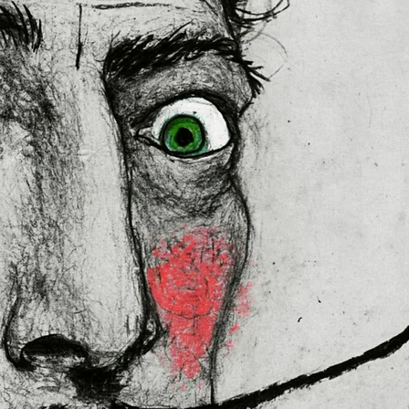
 in the EU sourced from Japan 
lly for you as soon as you place 
es us a bit longer to deliver it to 
ral Product Safety Regulation 
N VENTURES LIMITED
 ensure that 
red are safe and meet EU 