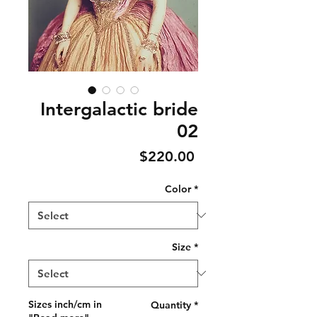
Intergalactic bride
02
Price
$220.00
Color
*
Size
*
Sizes inch/cm in
Quantity
*