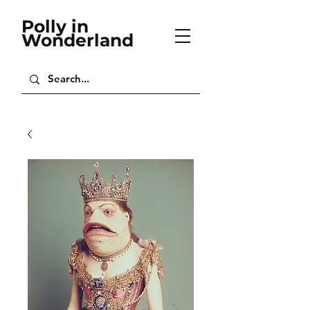
Polly in
Wonderland