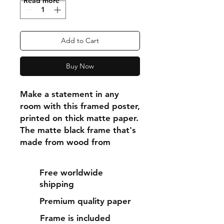
"Read more"
Add to Cart
Buy Now
Make a statement in any 
room with this framed poster, 
printed on thick matte paper. 
The matte black frame that's 
made from wood from 
renewable forests adds an 
extra touch of class.
Free worldwide
shipping
• Ayous wood .75″ (1.9 cm) 
Premium quality paper
thick frame from renewable 
forests
Frame is included