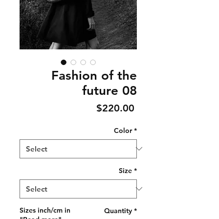
Fashion of the
future 08
Price
$220.00
Color
*
Size
*
Sizes inch/cm in
Quantity
*