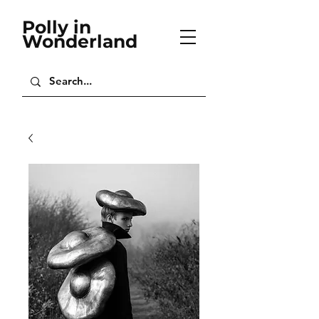
Polly in
Wonderland