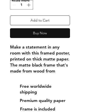
"Read more"
Add to Cart
Buy Now
Make a statement in any 
room with this framed poster, 
printed on thick matte paper. 
The matte black frame that's 
made from wood from 
renewable forests adds an 
extra touch of class.
Free worldwide
shipping
• Ayous wood .75″ (1.9 cm) 
Premium quality paper
thick frame from renewable 
forests
Frame is included