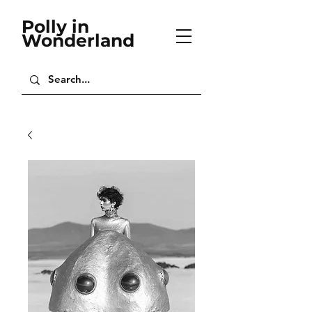
Polly in
Wonderland