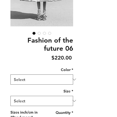
Fashion of the
future 06
Price
$220.00
Color
*
Size
*
Sizes inch/cm in
Quantity
*