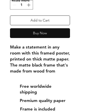
"Read more"
Add to Cart
Buy Now
Make a statement in any 
room with this framed poster, 
printed on thick matte paper. 
The matte black frame that's 
made from wood from 
renewable forests adds an 
extra touch of class.
Free worldwide
shipping
• Ayous wood .75″ (1.9 cm) 
Premium quality paper
thick frame from renewable 
forests
Frame is included