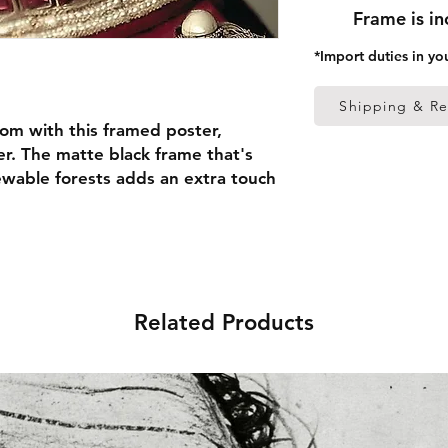
Frame is i
*Import duties in yo
Shipping & Re
om with this framed poster, 
r. The matte black frame that's 
able forests adds an extra touch 
 thick frame from renewable 
 (0.26 mm)
Related Products
ed
 in the US sourced from Japan 