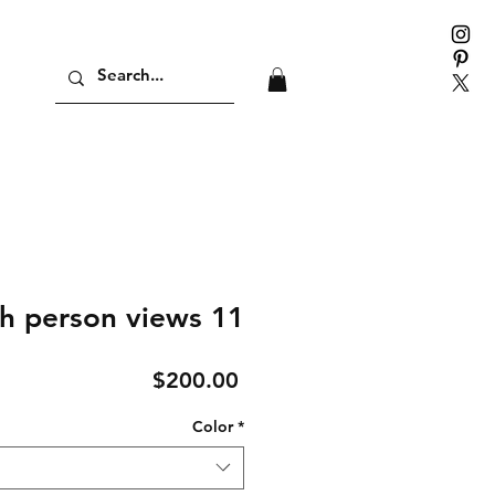
h person views 11
Price
$200.00
Color
*