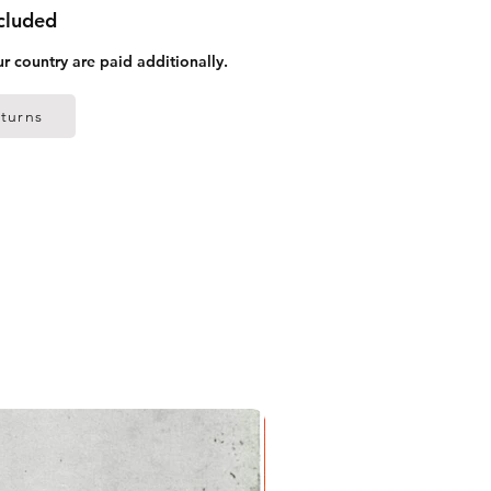
ncluded
ur country are paid additionally.
turns