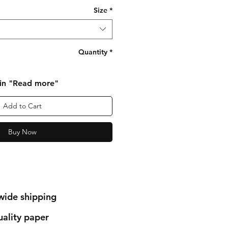
Size
*
Quantity
*
 in "Read more"
Add to Cart
Buy Now
wide shipping
ality paper