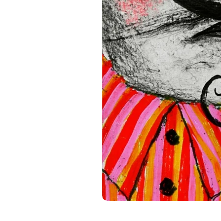
standards. For any product s
gpsr@sindenventures.com
.
Main Street, Anytown, Cou
Mesa Geitonia, 4002, Limas