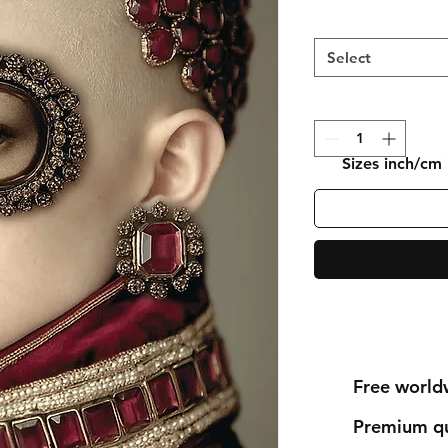
Select
Sizes inch/cm
Free world
Premium qu