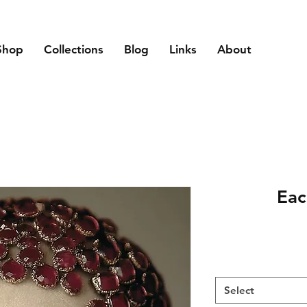
Shop
Collections
Blog
Links
About
Eac
Select