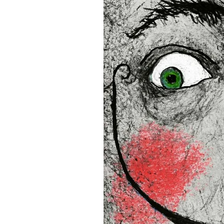
• Blank product components
and Latvia
Sizes inch/cm:
12”x16” (30,48x40,64 cm)
18”x24” (45,72x60,96 cm)
24”x36” (60,96x91,44 cm)
This product is made especia
an order, which is why it tak
you. 
Age restrictions: For adults
EU Warranty: 2 years
In compliance with the Gene
(GPSR), 
Oak inc.
 and 
SINDE
all consumer products offe