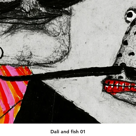
afety related inquiries or 
concerns, please contact our EU representative at 
 You can also write to us at 
123
ntry
 or
Markou Evgenikou 11,
sol, Cyprus.
Quick View
Dali and fish 01