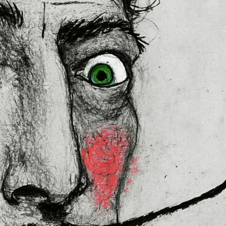
 in the EU sourced from Japan 
lly for you as soon as you place 
es us a bit longer to deliver it to 
ral Product Safety Regulation 
N VENTURES LIMITED
 ensure that 
red are safe and meet EU 