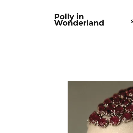
Polly in
Wonderland