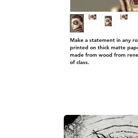
Make a statement in any ro
printed on thick matte pape
made from wood from renew
of class.
• Ayous wood .75″ (1.9 cm)
forests
• Paper thickness: 10.3 mil
• Paper weight: 189 g/m²
• Lightweight
• Acrylite front protector
• Hanging hardware includ
• Blank product components
and the US