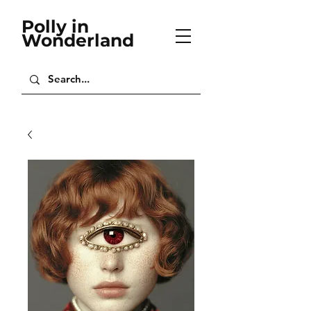
Polly in
Wonderland