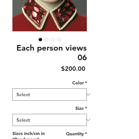
Each person views
06
Price
$200.00
Color
*
Size
*
Sizes inch/cm in
Quantity
*