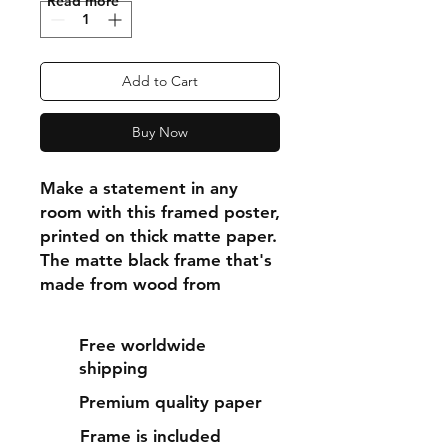
"Read more"
Add to Cart
Buy Now
Make a statement in any 
room with this framed poster, 
printed on thick matte paper. 
The matte black frame that's 
made from wood from 
renewable forests adds an 
extra touch of class.
Free worldwide
shipping
• Ayous wood .75″ (1.9 cm) 
Premium quality paper
thick frame from renewable 
forests
Frame is included