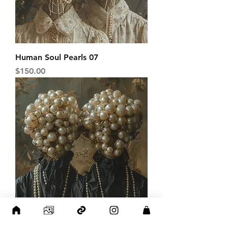
Human Soul Pearls 07
Price
$150.00
Human Soul Pearls 08