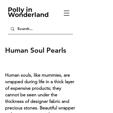
Polly in
Wonderland
Human Soul Pearls
Human souls, like mummies, are
wrapped during life in a thick layer
of expensive products; they
cannot be seen under the
thickness of designer fabric and
precious stones. Beautiful wrapper