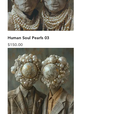
Human Soul Pearls 03
Price
$150.00