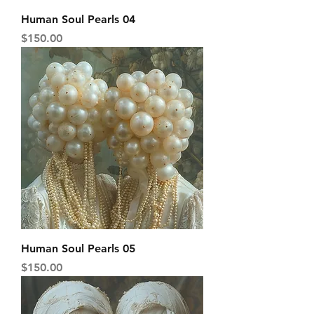
Human Soul Pearls 04
Price
$150.00
Human Soul Pearls 05
Price
$150.00