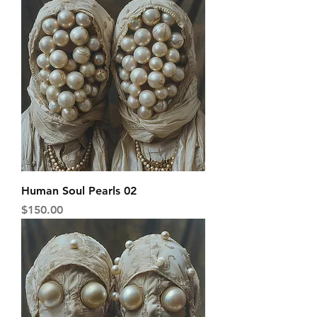
Human Soul Pearls 02
Price
$150.00