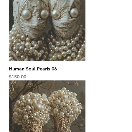
Human Soul Pearls 06
Price
$150.00