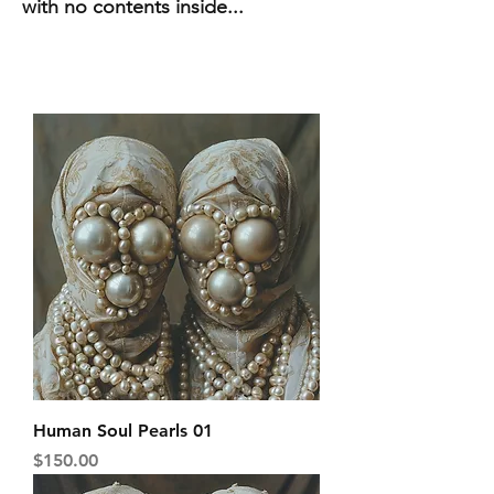
with no contents inside...
Human Soul Pearls 01
Price
$150.00