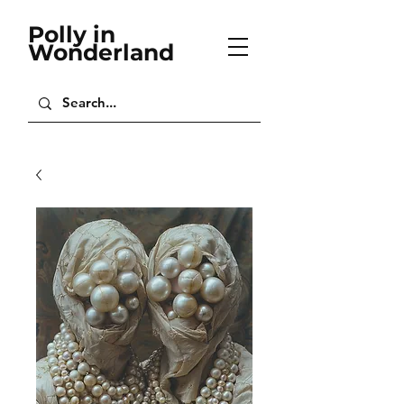
Polly in
Wonderland