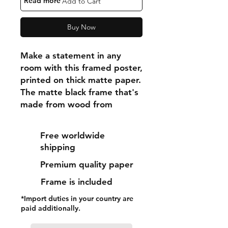
"Read more"
Add to Cart
Buy Now
Make a statement in any 
room with this framed poster, 
printed on thick matte paper. 
The matte black frame that's 
made from wood from 
renewable forests adds an 
extra touch of class.
Free worldwide
shipping
• Ayous wood .75″ (1.9 cm) 
Premium quality paper
thick frame from renewable 
forests
Frame is included
• Paper thickness: 10.3 mil 
*Import duties in your country are
(0.26 mm)
paid additionally.
• Paper weight: 189 g/m²
• Lightweight