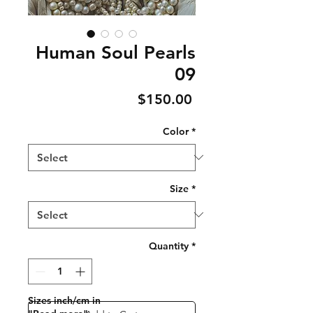
Human Soul Pearls
09
Price
$150.00
Color
*
Size
*
Quantity
*
Sizes inch/cm in