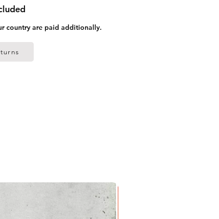
ncluded
ur country are paid additionally.
turns