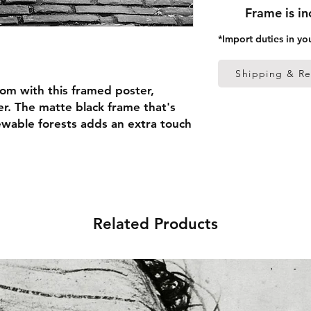
Frame is i
*Import duties in yo
Shipping & Re
om with this framed poster, 
r. The matte black frame that's 
able forests adds an extra touch 
 thick frame from renewable 
 (0.26 mm)
Related Products
ed
 in the US sourced from Japan 