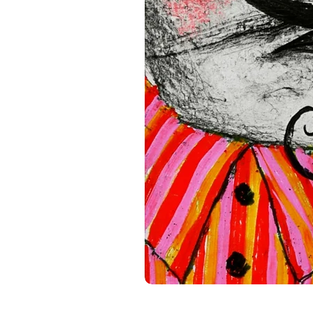
standards. For any product s
gpsr@sindenventures.com
.
Main Street, Anytown, Cou
Mesa Geitonia, 4002, Limas