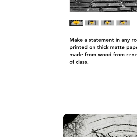
Make a statement in any ro
printed on thick matte pape
made from wood from renew
of class.
• Ayous wood .75″ (1.9 cm)
forests
• Paper thickness: 10.3 mil
• Paper weight: 189 g/m²
• Lightweight
• Acrylite front protector
• Hanging hardware includ
• Blank product components
and the US