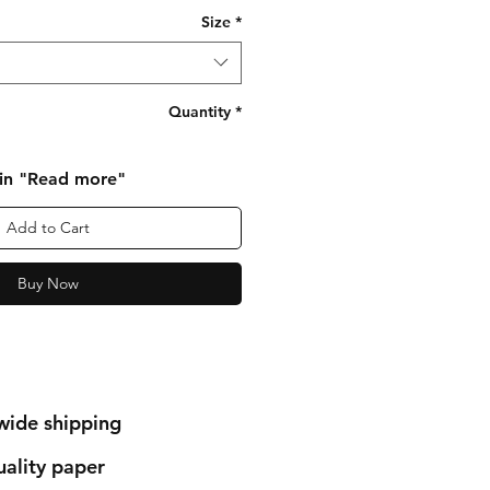
Size
*
Quantity
*
 in "Read more"
Add to Cart
Buy Now
wide shipping
ality paper