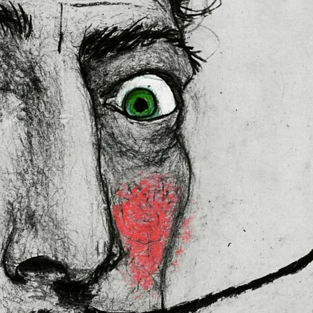
 in the EU sourced from Japan 
lly for you as soon as you place 
es us a bit longer to deliver it to 
ral Product Safety Regulation 
N VENTURES LIMITED
 ensure that 
red are safe and meet EU 