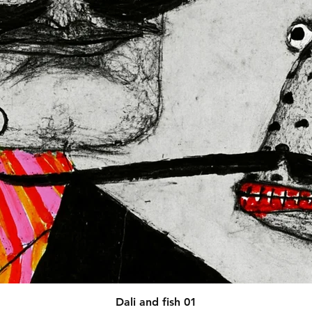
afety related inquiries or 
concerns, please contact our EU representative at 
 You can also write to us at 
123
ntry
 or
Markou Evgenikou 11,
sol, Cyprus.
Quick View
Dali and fish 01