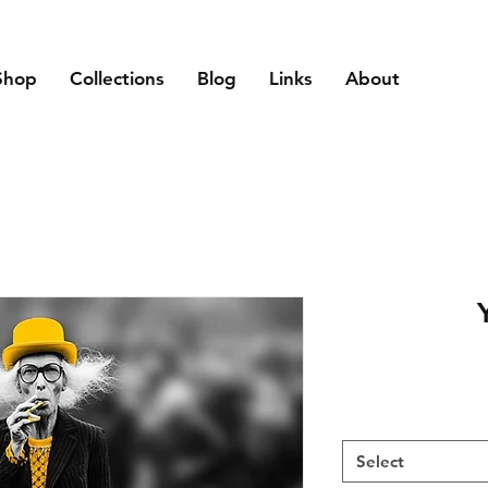
Shop
Collections
Blog
Links
About
Select