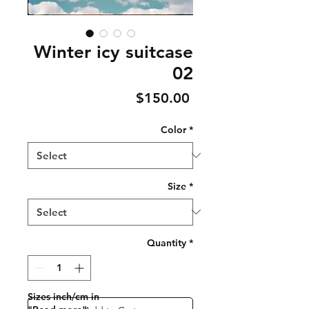
Winter icy suitcase
02
Price
$150.00
Color
*
Size
*
Quantity
*
Sizes inch/cm in