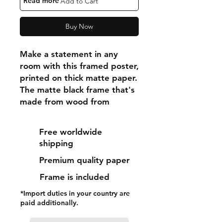
"Read more"
Add to Cart
Buy Now
Make a statement in any 
room with this framed poster, 
printed on thick matte paper. 
The matte black frame that's 
made from wood from 
renewable forests adds an 
extra touch of class.
Free worldwide
shipping
• Ayous wood .75″ (1.9 cm) 
Premium quality paper
thick frame from renewable 
forests
Frame is included
• Paper thickness: 10.3 mil 
*Import duties in your country are
(0.26 mm)
paid additionally.
• Paper weight: 189 g/m²
• Lightweight