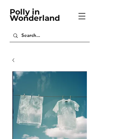
Polly in
Wonderland