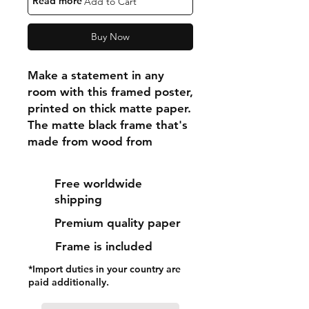
"Read more"
Add to Cart
Buy Now
Make a statement in any 
room with this framed poster, 
printed on thick matte paper. 
The matte black frame that's 
made from wood from 
renewable forests adds an 
extra touch of class.
Free worldwide
shipping
• Ayous wood .75″ (1.9 cm) 
Premium quality paper
thick frame from renewable 
forests
Frame is included
• Paper thickness: 10.3 mil 
*Import duties in your country are
(0.26 mm)
paid additionally.
• Paper weight: 189 g/m²
• Lightweight