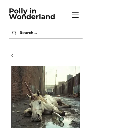
Polly in
Wonderland