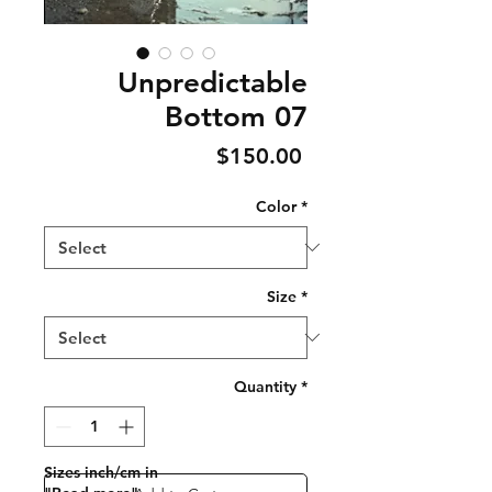
Unpredictable
Bottom 07
Price
$150.00
Color
*
Size
*
Quantity
*
Sizes inch/cm in