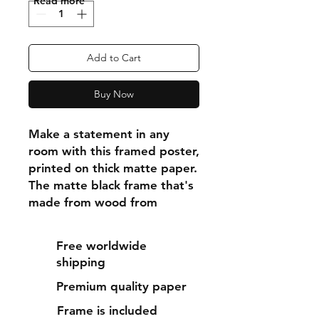
"Read more"
Add to Cart
Buy Now
Make a statement in any 
room with this framed poster, 
printed on thick matte paper. 
The matte black frame that's 
made from wood from 
renewable forests adds an 
extra touch of class.
Free worldwide
shipping
• Ayous wood .75″ (1.9 cm) 
Premium quality paper
thick frame from renewable 
forests
Frame is included