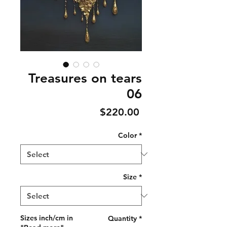
Treasures on tears
06
Price
$220.00
Color
*
Size
*
Sizes inch/cm in
Quantity
*