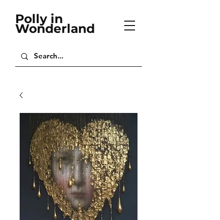
Polly in
Wonderland